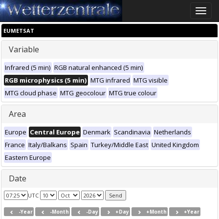
Toggle
naviga
EUMETSAT
Variable
Infrared (5 min)
RGB natural enhanced (5 min)
RGB microphysics (5 min)
MTG infrared
MTG visible
MTG cloud phase
MTG geocolour
MTG true colour
Area
Europe
Central Europe
Denmark
Scandinavia
Netherlands
France
Italy/Balkans
Spain
Turkey/Middle East
United Kingdom
Eastern Europe
Date
UTC
-Year
-Month
-Day
+Day
+Month
+Year