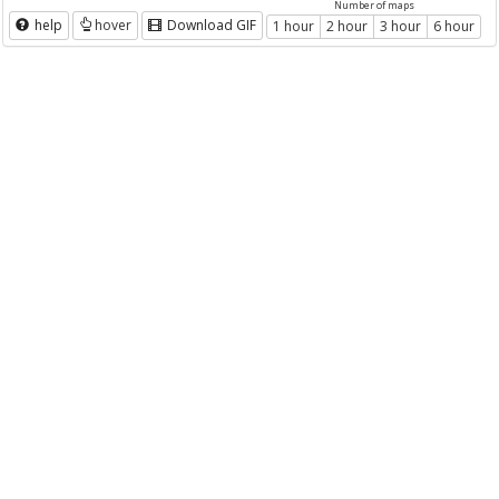
Number of maps
help
hover
Download GIF
1 hour
2 hour
3 hour
6 hour