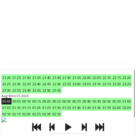
21:20
21:25
21:30
21:35
21:40
21:45
21:50
21:55
22:00
22:05
22:10
22:15
22:20
22:25
22:30
22:35
22:40
22:45
22:50
22:55
23:00
23:05
23:10
23:15
23:20
23:25
23:30
23:35
23:40
23:45
23:50
23:55
Aug Wed 05 2026
00:00
00:05
00:10
00:15
00:20
00:25
00:30
00:35
00:40
00:45
00:50
00:55
01:00
01:05
01:10
01:15
01:20
01:25
01:30
01:35
01:40
01:45
01:50
01:55
02:00
02:05
02:10
02:15
02:20
02:25
02:30
02:35