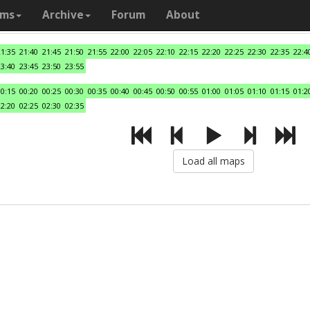
ams
Archive
Forum
About
21:35
21:40
21:45
21:50
21:55
22:00
22:05
22:10
22:15
22:20
22:25
22:30
22:35
22:4
23:40
23:45
23:50
23:55
00:15
00:20
00:25
00:30
00:35
00:40
00:45
00:50
00:55
01:00
01:05
01:10
01:15
01:2
02:20
02:25
02:30
02:35
Load all maps