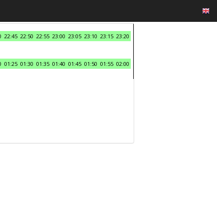
0
22:45
22:50
22:55
23:00
23:05
23:10
23:15
23:20
0
01:25
01:30
01:35
01:40
01:45
01:50
01:55
02:00