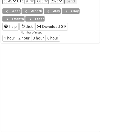
UTC
-Year
-Month
-Day
+Day
+Month
+Year
help
click
Download GIF
Number of maps
1 hour
2 hour
3 hour
6 hour