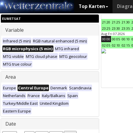
Top Karten
Diagr
EUMETSAT
21:20
21:25
21:30
23:25
23:30
23:35
Variable
Aug Fri 07 2026
00:00
00:05
00:10
Infrared (5 min)
RGB natural enhanced (5 min)
02:05
02:10
02:15
RGB microphysics (5 min)
MTG infrared
MTG visible
MTG cloud phase
MTG geocolour
MTG true colour
Area
Europe
Central Europe
Denmark
Scandinavia
Netherlands
France
Italy/Balkans
Spain
Turkey/Middle East
United Kingdom
Eastern Europe
Date