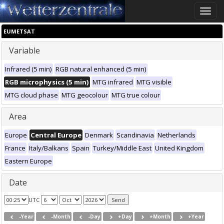
Toggle
naviga
EUMETSAT
Variable
Infrared (5 min)
RGB natural enhanced (5 min)
RGB microphysics (5 min)
MTG infrared
MTG visible
MTG cloud phase
MTG geocolour
MTG true colour
Area
Europe
Central Europe
Denmark
Scandinavia
Netherlands
France
Italy/Balkans
Spain
Turkey/Middle East
United Kingdom
Eastern Europe
Date
UTC
-Year
-Month
-Day
+Day
+Month
+Year