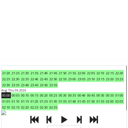
21:20
21:25
21:30
21:35
21:40
21:45
21:50
21:55
22:00
22:05
22:10
22:15
22:20
22:25
22:30
22:35
22:40
22:45
22:50
22:55
23:00
23:05
23:10
23:15
23:20
23:25
23:30
23:35
23:40
23:45
23:50
23:55
Aug Thu 06 2026
00:00
00:05
00:10
00:15
00:20
00:25
00:30
00:35
00:40
00:45
00:50
00:55
01:00
01:05
01:10
01:15
01:20
01:25
01:30
01:35
01:40
01:45
01:50
01:55
02:00
02:05
02:10
02:15
02:20
02:25
02:30
02:35