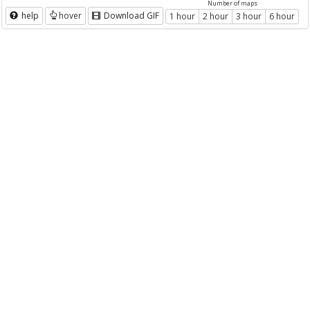
Number of maps
help
hover
Download GIF
1 hour
2 hour
3 hour
6 hour