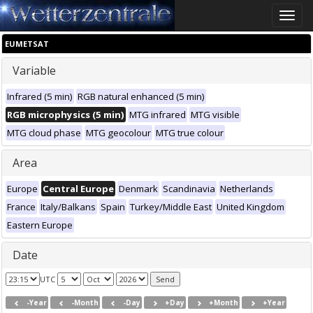
Toggle
naviga
EUMETSAT
Variable
Infrared (5 min)
RGB natural enhanced (5 min)
RGB microphysics (5 min)
MTG infrared
MTG visible
MTG cloud phase
MTG geocolour
MTG true colour
Area
Europe
Central Europe
Denmark
Scandinavia
Netherlands
France
Italy/Balkans
Spain
Turkey/Middle East
United Kingdom
Eastern Europe
Date
UTC
-Year
-Month
-Day
+Day
+Month
+Year