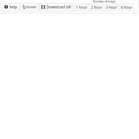
Number of maps
help
hover
Download GIF
1 hour
2 hour
3 hour
6 hour