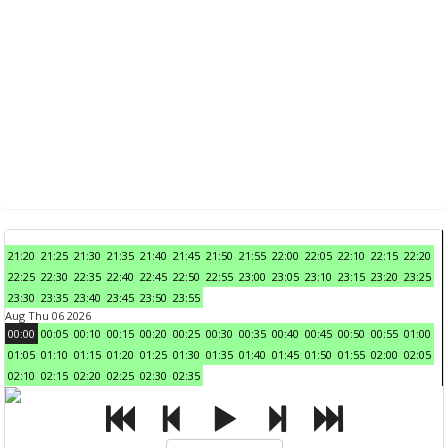
21:20
21:25
21:30
21:35
21:40
21:45
21:50
21:55
22:00
22:05
22:10
22:15
22:20
22:25
22:30
22:35
22:40
22:45
22:50
22:55
23:00
23:05
23:10
23:15
23:20
23:25
23:30
23:35
23:40
23:45
23:50
23:55
Aug Thu 06 2026
00:00
00:05
00:10
00:15
00:20
00:25
00:30
00:35
00:40
00:45
00:50
00:55
01:00
01:05
01:10
01:15
01:20
01:25
01:30
01:35
01:40
01:45
01:50
01:55
02:00
02:05
02:10
02:15
02:20
02:25
02:30
02:35