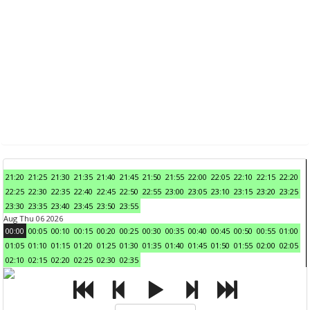
21:20
21:25
21:30
21:35
21:40
21:45
21:50
21:55
22:00
22:05
22:10
22:15
22:20
22:25
22:30
22:35
22:40
22:45
22:50
22:55
23:00
23:05
23:10
23:15
23:20
23:25
23:30
23:35
23:40
23:45
23:50
23:55
Aug Thu 06 2026
00:00
00:05
00:10
00:15
00:20
00:25
00:30
00:35
00:40
00:45
00:50
00:55
01:00
01:05
01:10
01:15
01:20
01:25
01:30
01:35
01:40
01:45
01:50
01:55
02:00
02:05
02:10
02:15
02:20
02:25
02:30
02:35