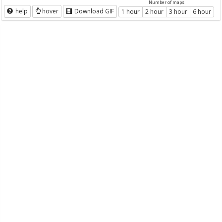
Number of maps
help
hover
Download GIF
1 hour
2 hour
3 hour
6 hour