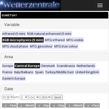
Toggle
naviga
EUMETSAT
Variable
Infrared (5 min)
RGB natural enhanced (5 min)
RGB microphysics (5 min)
MTG infrared
MTG visible
MTG cloud phase
MTG geocolour
MTG true colour
Area
Europe
Central Europe
Denmark
Scandinavia
Netherlands
France
Italy/Balkans
Spain
Turkey/Middle East
United Kingdom
Eastern Europe
Date
UTC
-Year
-Month
-Day
+Day
+Month
+Year