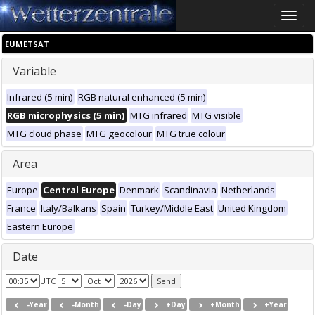
Toggle
naviga
EUMETSAT
Variable
Infrared (5 min)
RGB natural enhanced (5 min)
RGB microphysics (5 min)
MTG infrared
MTG visible
MTG cloud phase
MTG geocolour
MTG true colour
Area
Europe
Central Europe
Denmark
Scandinavia
Netherlands
France
Italy/Balkans
Spain
Turkey/Middle East
United Kingdom
Eastern Europe
Date
UTC
-Year
-Month
-Day
+Day
+Month
+Year