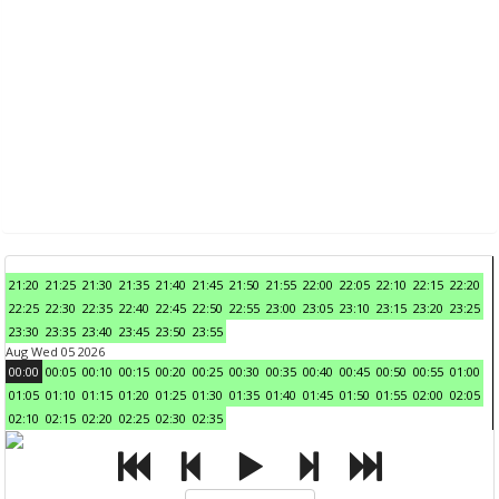
21:20
21:25
21:30
21:35
21:40
21:45
21:50
21:55
22:00
22:05
22:10
22:15
22:20
22:25
22:30
22:35
22:40
22:45
22:50
22:55
23:00
23:05
23:10
23:15
23:20
23:25
23:30
23:35
23:40
23:45
23:50
23:55
Aug Wed 05 2026
00:00
00:05
00:10
00:15
00:20
00:25
00:30
00:35
00:40
00:45
00:50
00:55
01:00
01:05
01:10
01:15
01:20
01:25
01:30
01:35
01:40
01:45
01:50
01:55
02:00
02:05
02:10
02:15
02:20
02:25
02:30
02:35