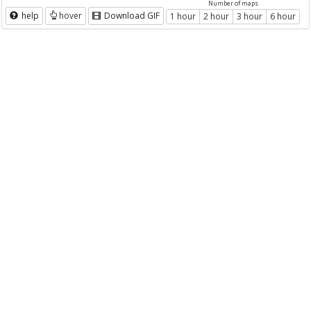
Number of maps
help
hover
Download GIF
1 hour
2 hour
3 hour
6 hour