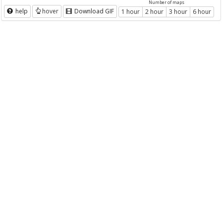
Number of maps
help
hover
Download GIF
1 hour
2 hour
3 hour
6 hour