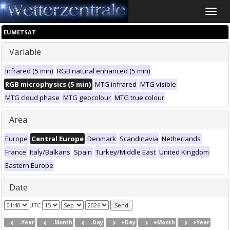
Toggle
naviga
EUMETSAT
Variable
Infrared (5 min)
RGB natural enhanced (5 min)
RGB microphysics (5 min)
MTG infrared
MTG visible
MTG cloud phase
MTG geocolour
MTG true colour
Area
Europe
Central Europe
Denmark
Scandinavia
Netherlands
France
Italy/Balkans
Spain
Turkey/Middle East
United Kingdom
Eastern Europe
Date
UTC
-Year
-Month
-Day
+Day
+Month
+Year