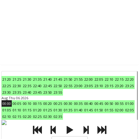
21:20
21:25
21:30
21:35
21:40
21:45
21:50
21:55
22:00
22:05
22:10
22:15
22:20
22:25
22:30
22:35
22:40
22:45
22:50
22:55
23:00
23:05
23:10
23:15
23:20
23:25
23:30
23:35
23:40
23:45
23:50
23:55
Aug Thu 06 2026
00:00
00:05
00:10
00:15
00:20
00:25
00:30
00:35
00:40
00:45
00:50
00:55
01:00
01:05
01:10
01:15
01:20
01:25
01:30
01:35
01:40
01:45
01:50
01:55
02:00
02:05
02:10
02:15
02:20
02:25
02:30
02:35