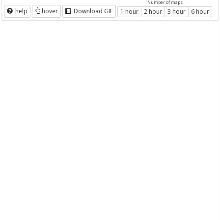
Number of maps
help
hover
Download GIF
1 hour
2 hour
3 hour
6 hour