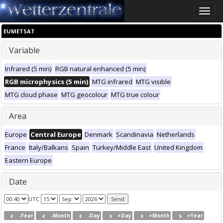
Toggle
naviga
EUMETSAT
Variable
Infrared (5 min)
RGB natural enhanced (5 min)
RGB microphysics (5 min)
MTG infrared
MTG visible
MTG cloud phase
MTG geocolour
MTG true colour
Area
Europe
Central Europe
Denmark
Scandinavia
Netherlands
France
Italy/Balkans
Spain
Turkey/Middle East
United Kingdom
Eastern Europe
Date
UTC
-Year
-Month
-Day
+Day
+Month
+Year