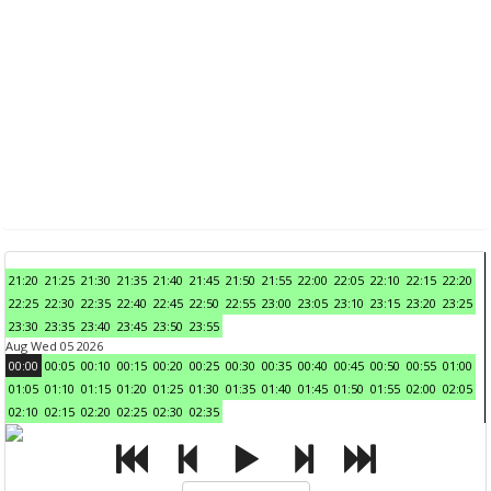
21:20
21:25
21:30
21:35
21:40
21:45
21:50
21:55
22:00
22:05
22:10
22:15
22:20
22:25
22:30
22:35
22:40
22:45
22:50
22:55
23:00
23:05
23:10
23:15
23:20
23:25
23:30
23:35
23:40
23:45
23:50
23:55
Aug Wed 05 2026
00:00
00:05
00:10
00:15
00:20
00:25
00:30
00:35
00:40
00:45
00:50
00:55
01:00
01:05
01:10
01:15
01:20
01:25
01:30
01:35
01:40
01:45
01:50
01:55
02:00
02:05
02:10
02:15
02:20
02:25
02:30
02:35