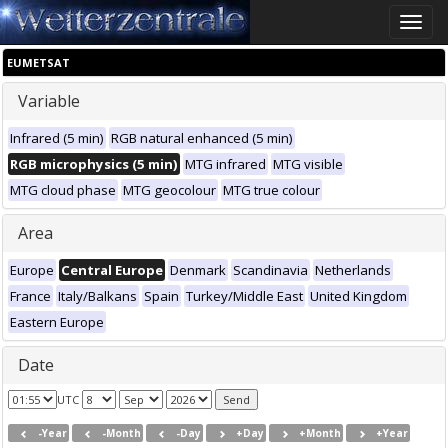
Toggle
naviga
EUMETSAT
Variable
Infrared (5 min)
RGB natural enhanced (5 min)
RGB microphysics (5 min)
MTG infrared
MTG visible
MTG cloud phase
MTG geocolour
MTG true colour
Area
Europe
Central Europe
Denmark
Scandinavia
Netherlands
France
Italy/Balkans
Spain
Turkey/Middle East
United Kingdom
Eastern Europe
Date
UTC
-Year
-Month
-Day
+Day
+Month
+Year