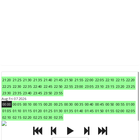
21:20
21:25
21:30
21:35
21:40
21:45
21:50
21:55
22:00
22:05
22:10
22:15
22:20
22:25
22:30
22:35
22:40
22:45
22:50
22:55
23:00
23:05
23:10
23:15
23:20
23:25
23:30
23:35
23:40
23:45
23:50
23:55
Aug Fri 07 2026
00:00
00:05
00:10
00:15
00:20
00:25
00:30
00:35
00:40
00:45
00:50
00:55
01:00
01:05
01:10
01:15
01:20
01:25
01:30
01:35
01:40
01:45
01:50
01:55
02:00
02:05
02:10
02:15
02:20
02:25
02:30
02:35