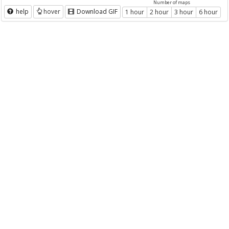
Number of maps
help
hover
Download GIF
1 hour
2 hour
3 hour
6 hour