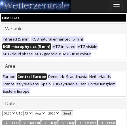
Toggle
naviga
EUMETSAT
Variable
Infrared (5 min)
RGB natural enhanced (5 min)
RGB microphysics (5 min)
MTG infrared
MTG visible
MTG cloud phase
MTG geocolour
MTG true colour
Area
Europe
Central Europe
Denmark
Scandinavia
Netherlands
France
Italy/Balkans
Spain
Turkey/Middle East
United Kingdom
Eastern Europe
Date
UTC
-Year
-Month
-Day
+Day
+Month
+Year