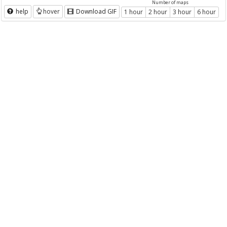
Number of maps
help
hover
Download GIF
1 hour
2 hour
3 hour
6 hour