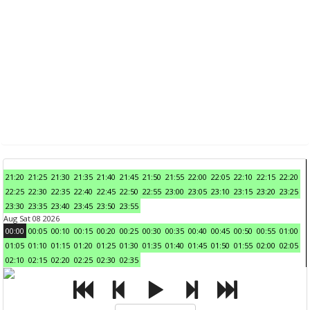
21:20
21:25
21:30
21:35
21:40
21:45
21:50
21:55
22:00
22:05
22:10
22:15
22:20
22:25
22:30
22:35
22:40
22:45
22:50
22:55
23:00
23:05
23:10
23:15
23:20
23:25
23:30
23:35
23:40
23:45
23:50
23:55
Aug Sat 08 2026
00:00
00:05
00:10
00:15
00:20
00:25
00:30
00:35
00:40
00:45
00:50
00:55
01:00
01:05
01:10
01:15
01:20
01:25
01:30
01:35
01:40
01:45
01:50
01:55
02:00
02:05
02:10
02:15
02:20
02:25
02:30
02:35