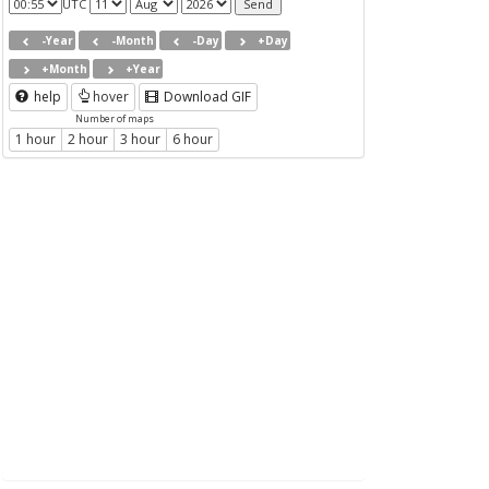
UTC
-Year
-Month
-Day
+Day
+Month
+Year
help
hover
Download GIF
Number of maps
1 hour
2 hour
3 hour
6 hour