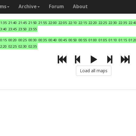
ams
Archive
Forum
About
21:35
21:40
21:45
21:50
21:55
22:00
22:05
22:10
22:15
22:20
22:25
22:30
22:35
22:4
23:40
23:45
23:50
23:55
00:15
00:20
00:25
00:30
00:35
00:40
00:45
00:50
00:55
01:00
01:05
01:10
01:15
01:2
02:20
02:25
02:30
02:35
Load all maps