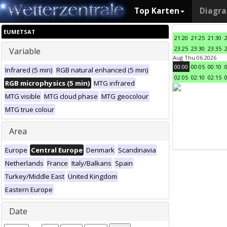
Top Karten
Diagr
EUMETSAT
21:20
21:25
21:30
23:25
23:30
23:35
Variable
Aug Thu 06 2026
00:00
00:05
00:10
Infrared (5 min)
RGB natural enhanced (5 min)
02:05
02:10
02:15
RGB microphysics (5 min)
MTG infrared
MTG visible
MTG cloud phase
MTG geocolour
MTG true colour
Area
Europe
Central Europe
Denmark
Scandinavia
Netherlands
France
Italy/Balkans
Spain
Turkey/Middle East
United Kingdom
Eastern Europe
Date