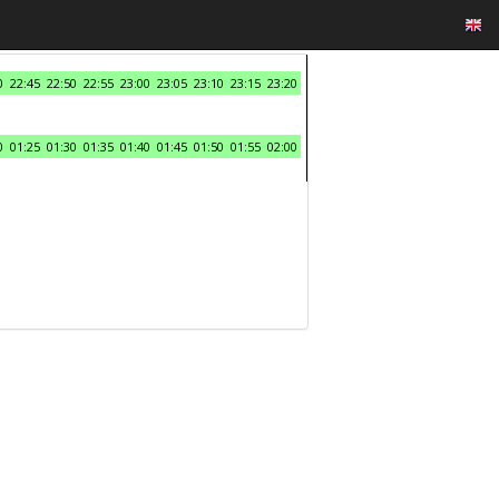
0
22:45
22:50
22:55
23:00
23:05
23:10
23:15
23:20
0
01:25
01:30
01:35
01:40
01:45
01:50
01:55
02:00