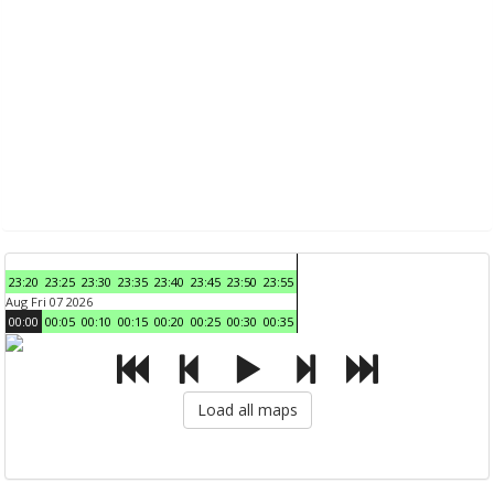
23:20
23:25
23:30
23:35
23:40
23:45
23:50
23:55
Aug Fri 07 2026
00:00
00:05
00:10
00:15
00:20
00:25
00:30
00:35
Load all maps