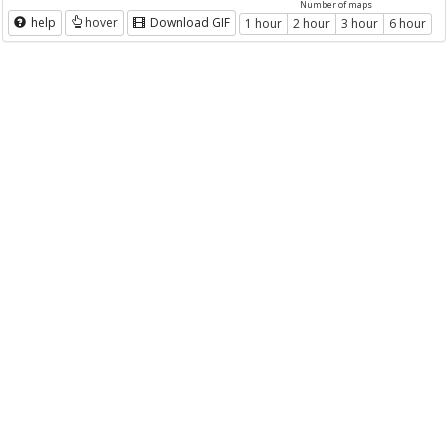
Number of maps
help
hover
Download GIF
1 hour
2 hour
3 hour
6 hour