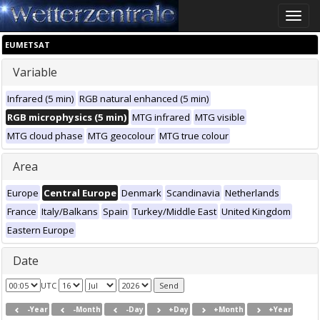
Toggle
naviga
EUMETSAT
Variable
Infrared (5 min)
RGB natural enhanced (5 min)
RGB microphysics (5 min)
MTG infrared
MTG visible
MTG cloud phase
MTG geocolour
MTG true colour
Area
Europe
Central Europe
Denmark
Scandinavia
Netherlands
France
Italy/Balkans
Spain
Turkey/Middle East
United Kingdom
Eastern Europe
Date
UTC
-Year
-Month
-Day
+Day
+Month
+Year