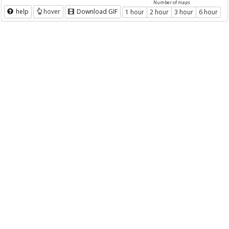
Number of maps
help
hover
Download GIF
1 hour
2 hour
3 hour
6 hour