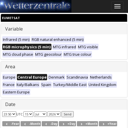
Toggle
naviga
EUMETSAT
Variable
Infrared (5 min)
RGB natural enhanced (5 min)
RGB microphysics (5 min)
MTG infrared
MTG visible
MTG cloud phase
MTG geocolour
MTG true colour
Area
Europe
Central Europe
Denmark
Scandinavia
Netherlands
France
Italy/Balkans
Spain
Turkey/Middle East
United Kingdom
Eastern Europe
Date
UTC
-Year
-Month
-Day
+Day
+Month
+Year