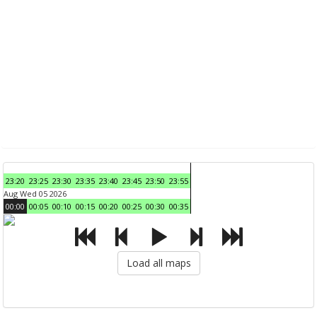
23:20
23:25
23:30
23:35
23:40
23:45
23:50
23:55
Aug Wed 05 2026
00:00
00:05
00:10
00:15
00:20
00:25
00:30
00:35
Load all maps