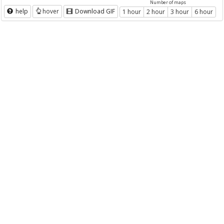
Number of maps
help
hover
Download GIF
1 hour
2 hour
3 hour
6 hour