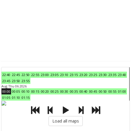
22:40
22:45
22:50
22:55
23:00
23:05
23:10
23:15
23:20
23:25
23:30
23:35
23:40
23:45
23:50
23:55
Aug Thu 06 2026
00:00
00:05
00:10
00:15
00:20
00:25
00:30
00:35
00:40
00:45
00:50
00:55
01:00
01:05
01:10
01:15
Load all maps