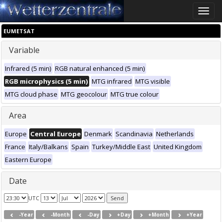
Toggle
naviga
EUMETSAT
Variable
Infrared (5 min)
RGB natural enhanced (5 min)
RGB microphysics (5 min)
MTG infrared
MTG visible
MTG cloud phase
MTG geocolour
MTG true colour
Area
Europe
Central Europe
Denmark
Scandinavia
Netherlands
France
Italy/Balkans
Spain
Turkey/Middle East
United Kingdom
Eastern Europe
Date
UTC
-Year
-Month
-Day
+Day
+Month
+Year