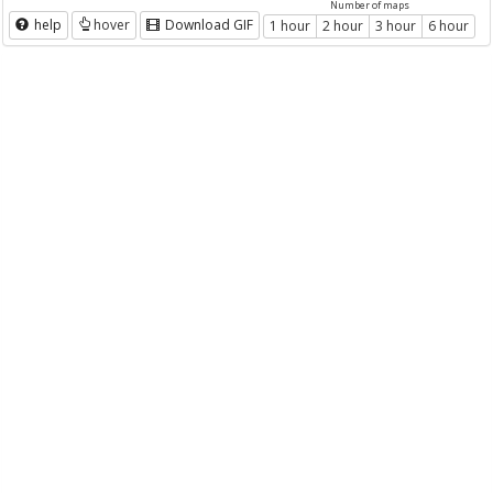
Number of maps
help
hover
Download GIF
1 hour
2 hour
3 hour
6 hour