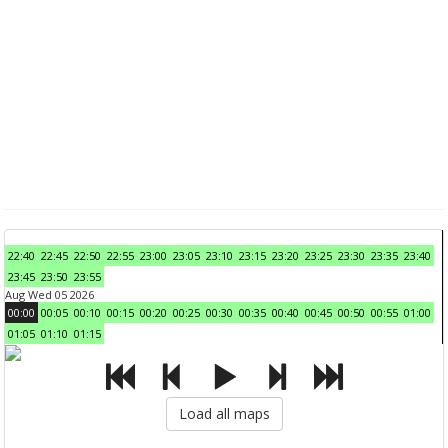
22:40
22:45
22:50
22:55
23:00
23:05
23:10
23:15
23:20
23:25
23:30
23:35
23:40
23:45
23:50
23:55
Aug Wed 05 2026
00:00
00:05
00:10
00:15
00:20
00:25
00:30
00:35
00:40
00:45
00:50
00:55
01:00
01:05
01:10
01:15
Load all maps