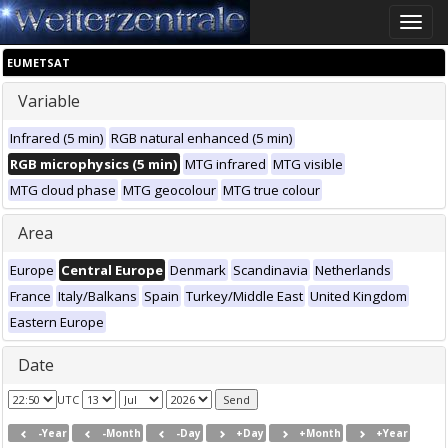
Toggle
naviga
EUMETSAT
Variable
Infrared (5 min)
RGB natural enhanced (5 min)
RGB microphysics (5 min)
MTG infrared
MTG visible
MTG cloud phase
MTG geocolour
MTG true colour
Area
Europe
Central Europe
Denmark
Scandinavia
Netherlands
France
Italy/Balkans
Spain
Turkey/Middle East
United Kingdom
Eastern Europe
Date
UTC
-Year
-Month
-Day
+Day
+Month
+Year