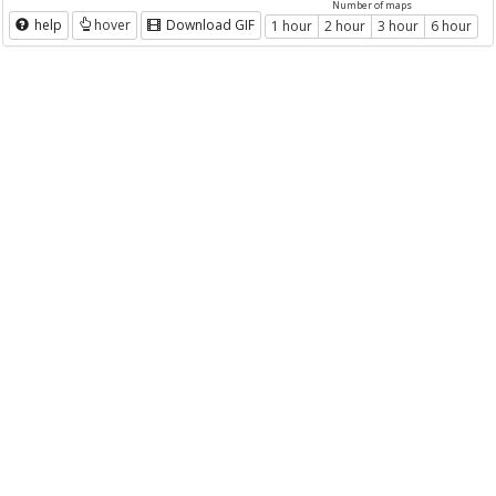
Number of maps
help
hover
Download GIF
1 hour
2 hour
3 hour
6 hour