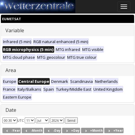
Toggle
naviga
EUMETSAT
Variable
Infrared (5 min)
RGB natural enhanced (5 min)
RGB microphysics (5 min)
MTG infrared
MTG visible
MTG cloud phase
MTG geocolour
MTG true colour
Area
Europe
Central Europe
Denmark
Scandinavia
Netherlands
France
Italy/Balkans
Spain
Turkey/Middle East
United Kingdom
Eastern Europe
Date
UTC
-Year
-Month
-Day
+Day
+Month
+Year