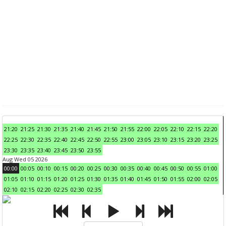
21:20
21:25
21:30
21:35
21:40
21:45
21:50
21:55
22:00
22:05
22:10
22:15
22:20
22:25
22:30
22:35
22:40
22:45
22:50
22:55
23:00
23:05
23:10
23:15
23:20
23:25
23:30
23:35
23:40
23:45
23:50
23:55
Aug Wed 05 2026
00:00
00:05
00:10
00:15
00:20
00:25
00:30
00:35
00:40
00:45
00:50
00:55
01:00
01:05
01:10
01:15
01:20
01:25
01:30
01:35
01:40
01:45
01:50
01:55
02:00
02:05
02:10
02:15
02:20
02:25
02:30
02:35