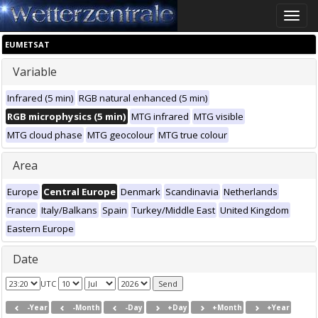
Toggle
naviga
EUMETSAT
Variable
Infrared (5 min)
RGB natural enhanced (5 min)
RGB microphysics (5 min)
MTG infrared
MTG visible
MTG cloud phase
MTG geocolour
MTG true colour
Area
Europe
Central Europe
Denmark
Scandinavia
Netherlands
France
Italy/Balkans
Spain
Turkey/Middle East
United Kingdom
Eastern Europe
Date
UTC
-Year
-Month
-Day
+Day
+Month
+Year