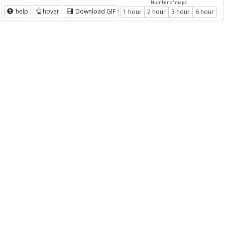
Number of maps
help
hover
Download GIF
1 hour
2 hour
3 hour
6 hour