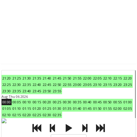
21:20
21:25
21:30
21:35
21:40
21:45
21:50
21:55
22:00
22:05
22:10
22:15
22:20
22:25
22:30
22:35
22:40
22:45
22:50
22:55
23:00
23:05
23:10
23:15
23:20
23:25
23:30
23:35
23:40
23:45
23:50
23:55
Aug Thu 06 2026
00:00
00:05
00:10
00:15
00:20
00:25
00:30
00:35
00:40
00:45
00:50
00:55
01:00
01:05
01:10
01:15
01:20
01:25
01:30
01:35
01:40
01:45
01:50
01:55
02:00
02:05
02:10
02:15
02:20
02:25
02:30
02:35