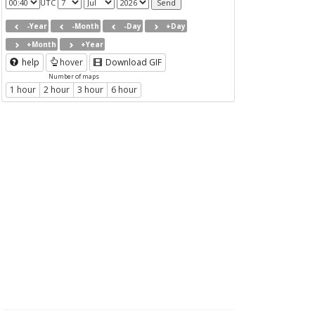
UTC
-Year
-Month
-Day
+Day
+Month
+Year
help
hover
Download GIF
Number of maps
1 hour
2 hour
3 hour
6 hour