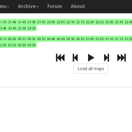
ams
Archive
Forum
About
21:35
21:40
21:45
21:50
21:55
22:00
22:05
22:10
22:15
22:20
22:25
22:30
22:35
22:4
23:40
23:45
23:50
23:55
00:15
00:20
00:25
00:30
00:35
00:40
00:45
00:50
00:55
01:00
01:05
01:10
01:15
01:2
02:20
02:25
02:30
02:35
Load all maps