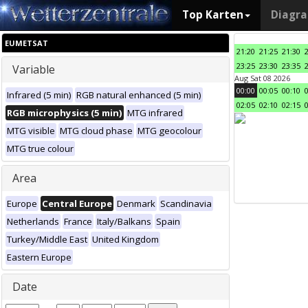
Top Karten
Diagr
EUMETSAT
21:20
21:25
21:30
23:25
23:30
23:35
Variable
Aug Sat 08 2026
00:00
00:05
00:10
Infrared (5 min)
RGB natural enhanced (5 min)
02:05
02:10
02:15
RGB microphysics (5 min)
MTG infrared
MTG visible
MTG cloud phase
MTG geocolour
MTG true colour
Area
Europe
Central Europe
Denmark
Scandinavia
Netherlands
France
Italy/Balkans
Spain
Turkey/Middle East
United Kingdom
Eastern Europe
Date