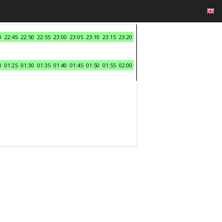
0
22:45
22:50
22:55
23:00
23:05
23:10
23:15
23:20
0
01:25
01:30
01:35
01:40
01:45
01:50
01:55
02:00