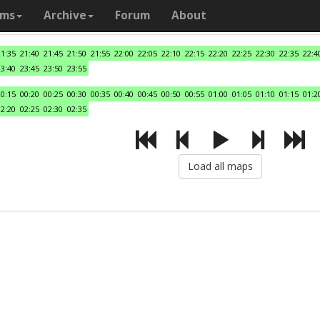
ams
Archive
Forum
About
21:35
21:40
21:45
21:50
21:55
22:00
22:05
22:10
22:15
22:20
22:25
22:30
22:35
22:4
23:40
23:45
23:50
23:55
00:15
00:20
00:25
00:30
00:35
00:40
00:45
00:50
00:55
01:00
01:05
01:10
01:15
01:2
02:20
02:25
02:30
02:35
Load all maps