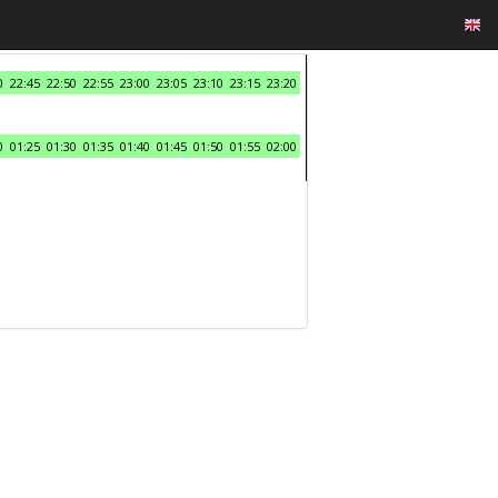
0
22:45
22:50
22:55
23:00
23:05
23:10
23:15
23:20
0
01:25
01:30
01:35
01:40
01:45
01:50
01:55
02:00