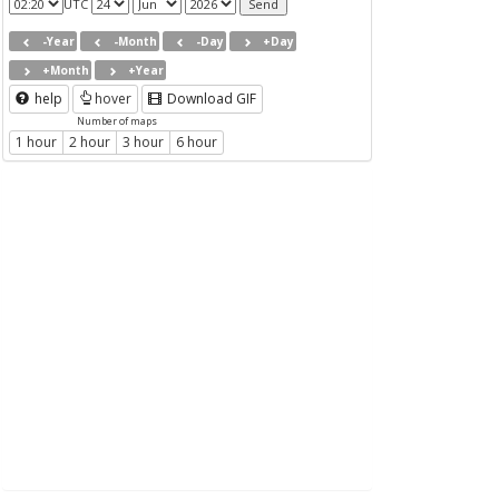
UTC
-Year
-Month
-Day
+Day
+Month
+Year
help
hover
Download GIF
Number of maps
1 hour
2 hour
3 hour
6 hour