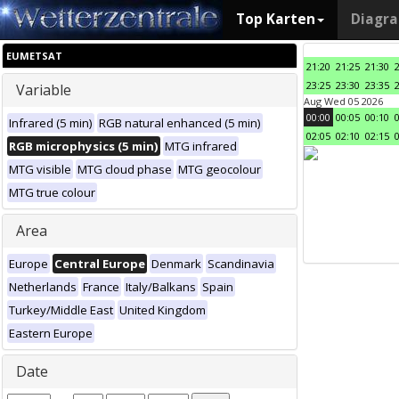
Top Karten
Diagr
EUMETSAT
21:20
21:25
21:30
23:25
23:30
23:35
Variable
Aug Wed 05 2026
00:00
00:05
00:10
Infrared (5 min)
RGB natural enhanced (5 min)
02:05
02:10
02:15
RGB microphysics (5 min)
MTG infrared
MTG visible
MTG cloud phase
MTG geocolour
MTG true colour
Area
Europe
Central Europe
Denmark
Scandinavia
Netherlands
France
Italy/Balkans
Spain
Turkey/Middle East
United Kingdom
Eastern Europe
Date