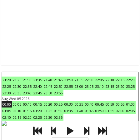
21:20
21:25
21:30
21:35
21:40
21:45
21:50
21:55
22:00
22:05
22:10
22:15
22:20
22:25
22:30
22:35
22:40
22:45
22:50
22:55
23:00
23:05
23:10
23:15
23:20
23:25
23:30
23:35
23:40
23:45
23:50
23:55
Aug Wed 05 2026
00:00
00:05
00:10
00:15
00:20
00:25
00:30
00:35
00:40
00:45
00:50
00:55
01:00
01:05
01:10
01:15
01:20
01:25
01:30
01:35
01:40
01:45
01:50
01:55
02:00
02:05
02:10
02:15
02:20
02:25
02:30
02:35