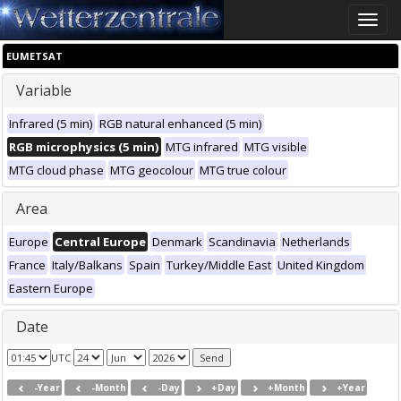
Toggle
naviga
EUMETSAT
Variable
Infrared (5 min)
RGB natural enhanced (5 min)
RGB microphysics (5 min)
MTG infrared
MTG visible
MTG cloud phase
MTG geocolour
MTG true colour
Area
Europe
Central Europe
Denmark
Scandinavia
Netherlands
France
Italy/Balkans
Spain
Turkey/Middle East
United Kingdom
Eastern Europe
Date
UTC
-Year
-Month
-Day
+Day
+Month
+Year