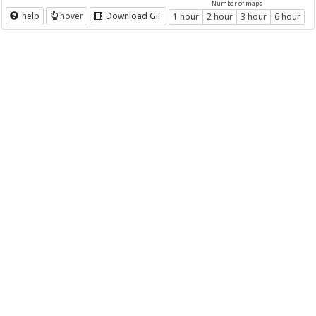
Number of maps
help
hover
Download GIF
1 hour
2 hour
3 hour
6 hour