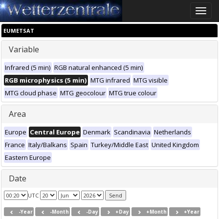
Toggle
naviga
EUMETSAT
Variable
Infrared (5 min)
RGB natural enhanced (5 min)
RGB microphysics (5 min)
MTG infrared
MTG visible
MTG cloud phase
MTG geocolour
MTG true colour
Area
Europe
Central Europe
Denmark
Scandinavia
Netherlands
France
Italy/Balkans
Spain
Turkey/Middle East
United Kingdom
Eastern Europe
Date
UTC
-Year
-Month
-Day
+Day
+Month
+Year