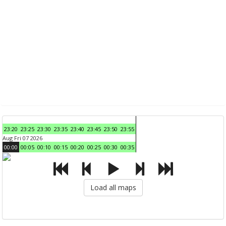
23:20
23:25
23:30
23:35
23:40
23:45
23:50
23:55
Aug Fri 07 2026
00:00
00:05
00:10
00:15
00:20
00:25
00:30
00:35
Load all maps