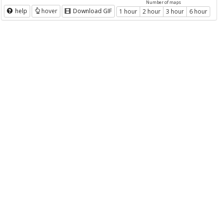
Number of maps
help
hover
Download GIF
1 hour
2 hour
3 hour
6 hour