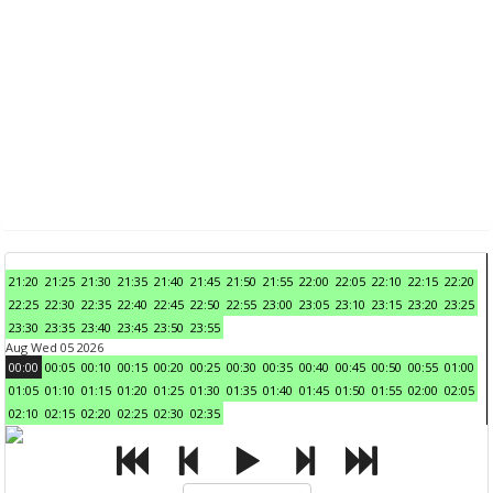
21:20
21:25
21:30
21:35
21:40
21:45
21:50
21:55
22:00
22:05
22:10
22:15
22:20
22:25
22:30
22:35
22:40
22:45
22:50
22:55
23:00
23:05
23:10
23:15
23:20
23:25
23:30
23:35
23:40
23:45
23:50
23:55
Aug Wed 05 2026
00:00
00:05
00:10
00:15
00:20
00:25
00:30
00:35
00:40
00:45
00:50
00:55
01:00
01:05
01:10
01:15
01:20
01:25
01:30
01:35
01:40
01:45
01:50
01:55
02:00
02:05
02:10
02:15
02:20
02:25
02:30
02:35