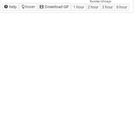
Number of maps
help
hover
Download GIF
1 hour
2 hour
3 hour
6 hour