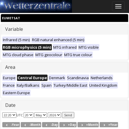
Toggle
naviga
EUMETSAT
Variable
Infrared (5 min)
RGB natural enhanced (5 min)
RGB microphysics (5 min)
MTG infrared
MTG visible
MTG cloud phase
MTG geocolour
MTG true colour
Area
Europe
Central Europe
Denmark
Scandinavia
Netherlands
France
Italy/Balkans
Spain
Turkey/Middle East
United Kingdom
Eastern Europe
Date
UTC
-Year
-Month
-Day
+Day
+Month
+Year