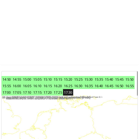
14:50
14:55
15:00
15:05
15:10
15:15
15:20
15:25
15:30
15:35
15:40
15:45
15:50
15:55
16:00
16:05
16:10
16:15
16:20
16:25
16:30
16:35
16:40
16:45
16:50
16:55
17:00
17:05
17:10
17:15
17:20
17:25
17:30