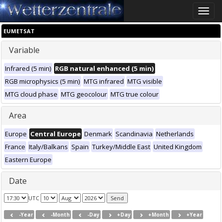
Toggle
naviga
EUMETSAT
Variable
Infrared (5 min)
RGB natural enhanced (5 min)
RGB microphysics (5 min)
MTG infrared
MTG visible
MTG cloud phase
MTG geocolour
MTG true colour
Area
Europe
Central Europe
Denmark
Scandinavia
Netherlands
France
Italy/Balkans
Spain
Turkey/Middle East
United Kingdom
Eastern Europe
Date
UTC
-Year
-Month
-Day
+Day
+Month
+Year