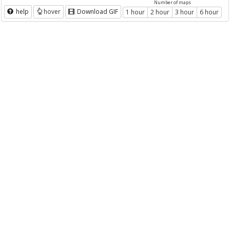
Number of maps
help
hover
Download GIF
1 hour
2 hour
3 hour
6 hour