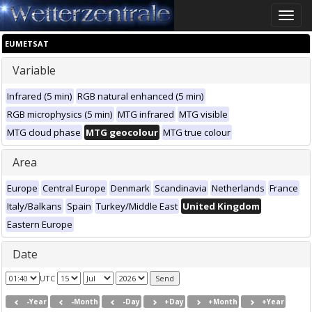
Toggle
naviga
EUMETSAT
Variable
Infrared (5 min)
RGB natural enhanced (5 min)
RGB microphysics (5 min)
MTG infrared
MTG visible
MTG cloud phase
MTG geocolour
MTG true colour
Area
Europe
Central Europe
Denmark
Scandinavia
Netherlands
France
Italy/Balkans
Spain
Turkey/Middle East
United Kingdom
Eastern Europe
Date
UTC
-Year
-Month
-Day
+Day
+Month
+Year