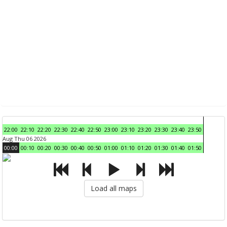
22:00
22:10
22:20
22:30
22:40
22:50
23:00
23:10
23:20
23:30
23:40
23:50
Aug Thu 06 2026
00:00
00:10
00:20
00:30
00:40
00:50
01:00
01:10
01:20
01:30
01:40
01:50
Load all maps