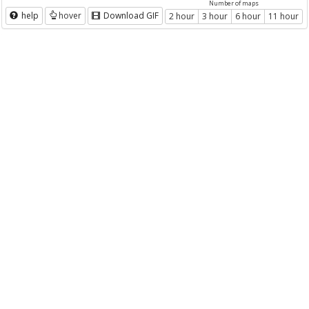
Number of maps
help
hover
Download GIF
2 hour
3 hour
6 hour
11 hour