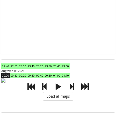
22:40
22:50
23:00
23:10
23:20
23:30
23:40
23:50
Aug Wed 05 2026
00:00
00:10
00:20
00:30
00:40
00:50
01:00
01:10
Load all maps