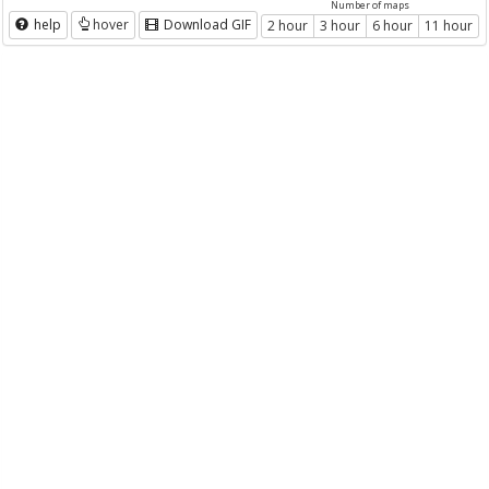
Number of maps
help
hover
Download GIF
2 hour
3 hour
6 hour
11 hour