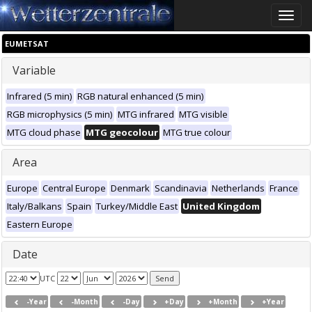
Toggle
naviga
EUMETSAT
Variable
Infrared (5 min)
RGB natural enhanced (5 min)
RGB microphysics (5 min)
MTG infrared
MTG visible
MTG cloud phase
MTG geocolour
MTG true colour
Area
Europe
Central Europe
Denmark
Scandinavia
Netherlands
France
Italy/Balkans
Spain
Turkey/Middle East
United Kingdom
Eastern Europe
Date
UTC
-Year
-Month
-Day
+Day
+Month
+Year