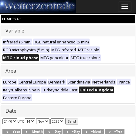
Toggle
naviga
EUMETSAT
Variable
Infrared (5 min)
RGB natural enhanced (5 min)
RGB microphysics (5 min)
MTG infrared
MTG visible
MTG cloud phase
MTG geocolour
MTG true colour
Area
Europe
Central Europe
Denmark
Scandinavia
Netherlands
France
Italy/Balkans
Spain
Turkey/Middle East
United Kingdom
Eastern Europe
Date
UTC
-Year
-Month
-Day
+Day
+Month
+Year