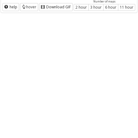
Number of maps
help
hover
Download GIF
2 hour
3 hour
6 hour
11 hour