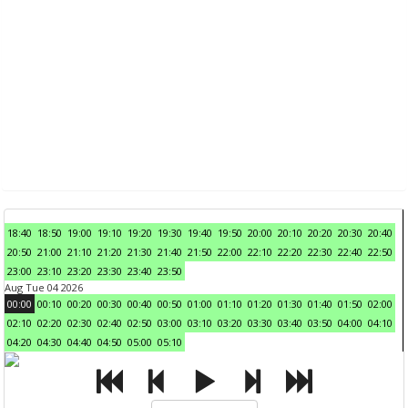
18:40
18:50
19:00
19:10
19:20
19:30
19:40
19:50
20:00
20:10
20:20
20:30
20:40
20:50
21:00
21:10
21:20
21:30
21:40
21:50
22:00
22:10
22:20
22:30
22:40
22:50
23:00
23:10
23:20
23:30
23:40
23:50
Aug Tue 04 2026
00:00
00:10
00:20
00:30
00:40
00:50
01:00
01:10
01:20
01:30
01:40
01:50
02:00
02:10
02:20
02:30
02:40
02:50
03:00
03:10
03:20
03:30
03:40
03:50
04:00
04:10
04:20
04:30
04:40
04:50
05:00
05:10