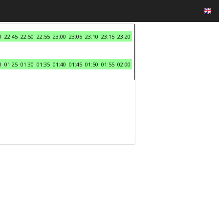
0
22:45
22:50
22:55
23:00
23:05
23:10
23:15
23:20
0
01:25
01:30
01:35
01:40
01:45
01:50
01:55
02:00