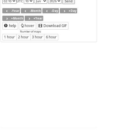
UTC
-Year
-Month
-Day
+Day
+Month
+Year
help
hover
Download GIF
Number of maps
1 hour
2 hour
3 hour
6 hour