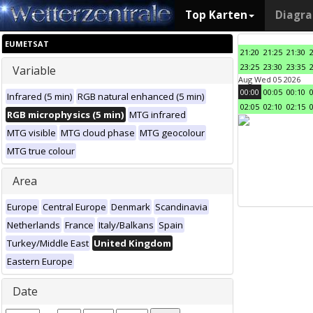
Top Karten
Diagr
EUMETSAT
21:20
21:25
21:30
23:25
23:30
23:35
Variable
Aug Wed 05 2026
00:00
00:05
00:10
Infrared (5 min)
RGB natural enhanced (5 min)
02:05
02:10
02:15
RGB microphysics (5 min)
MTG infrared
MTG visible
MTG cloud phase
MTG geocolour
MTG true colour
Area
Europe
Central Europe
Denmark
Scandinavia
Netherlands
France
Italy/Balkans
Spain
Turkey/Middle East
United Kingdom
Eastern Europe
Date