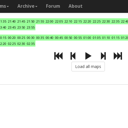
ams
Archive
Forum
About
21:35
21:40
21:45
21:50
21:55
22:00
22:05
22:10
22:15
22:20
22:25
22:30
22:35
22:4
23:40
23:45
23:50
23:55
00:15
00:20
00:25
00:30
00:35
00:40
00:45
00:50
00:55
01:00
01:05
01:10
01:15
01:2
02:20
02:25
02:30
02:35
Load all maps