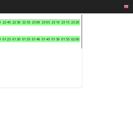
0
22:45
22:50
22:55
23:00
23:05
23:10
23:15
23:20
0
01:25
01:30
01:35
01:40
01:45
01:50
01:55
02:00