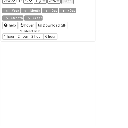
UTC
-Year
-Month
-Day
+Day
+Month
+Year
help
hover
Download GIF
Number of maps
1 hour
2 hour
3 hour
6 hour