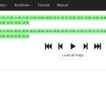
ams
Archive
Forum
About
21:35
21:40
21:45
21:50
21:55
22:00
22:05
22:10
22:15
22:20
22:25
22:30
22:35
22:4
23:40
23:45
23:50
23:55
00:15
00:20
00:25
00:30
00:35
00:40
00:45
00:50
00:55
01:00
01:05
01:10
01:15
01:2
02:20
02:25
02:30
02:35
Load all maps