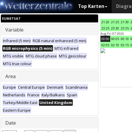
Top Karten
Diagr
EUMETSAT
21:20
21:25
21:30
23:25
23:30
23:35
Variable
Aug Fri 07 2026
00:00
00:05
00:10
Infrared (5 min)
RGB natural enhanced (5 min)
02:05
02:10
02:15
RGB microphysics (5 min)
MTG infrared
MTG visible
MTG cloud phase
MTG geocolour
MTG true colour
Area
Europe
Central Europe
Denmark
Scandinavia
Netherlands
France
Italy/Balkans
Spain
Turkey/Middle East
United Kingdom
Eastern Europe
Date