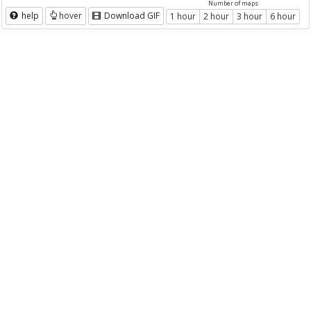
Number of maps
help
hover
Download GIF
1 hour
2 hour
3 hour
6 hour