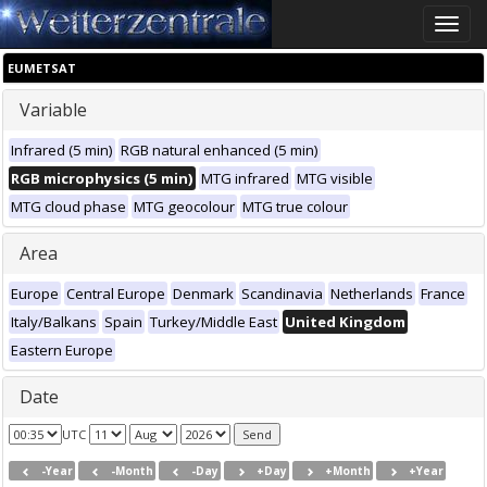
Toggle
naviga
EUMETSAT
Variable
Infrared (5 min)
RGB natural enhanced (5 min)
RGB microphysics (5 min)
MTG infrared
MTG visible
MTG cloud phase
MTG geocolour
MTG true colour
Area
Europe
Central Europe
Denmark
Scandinavia
Netherlands
France
Italy/Balkans
Spain
Turkey/Middle East
United Kingdom
Eastern Europe
Date
UTC
-Year
-Month
-Day
+Day
+Month
+Year