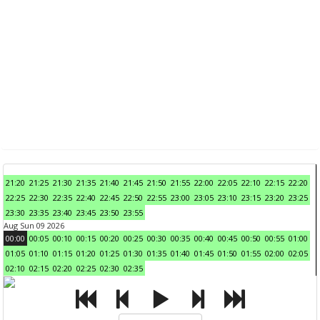
21:20
21:25
21:30
21:35
21:40
21:45
21:50
21:55
22:00
22:05
22:10
22:15
22:20
22:25
22:30
22:35
22:40
22:45
22:50
22:55
23:00
23:05
23:10
23:15
23:20
23:25
23:30
23:35
23:40
23:45
23:50
23:55
Aug Sun 09 2026
00:00
00:05
00:10
00:15
00:20
00:25
00:30
00:35
00:40
00:45
00:50
00:55
01:00
01:05
01:10
01:15
01:20
01:25
01:30
01:35
01:40
01:45
01:50
01:55
02:00
02:05
02:10
02:15
02:20
02:25
02:30
02:35