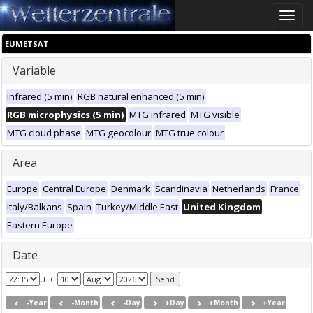
Toggle
naviga
EUMETSAT
Variable
Infrared (5 min)
RGB natural enhanced (5 min)
RGB microphysics (5 min)
MTG infrared
MTG visible
MTG cloud phase
MTG geocolour
MTG true colour
Area
Europe
Central Europe
Denmark
Scandinavia
Netherlands
France
Italy/Balkans
Spain
Turkey/Middle East
United Kingdom
Eastern Europe
Date
UTC
-Year
-Month
-Day
+Day
+Month
+Year