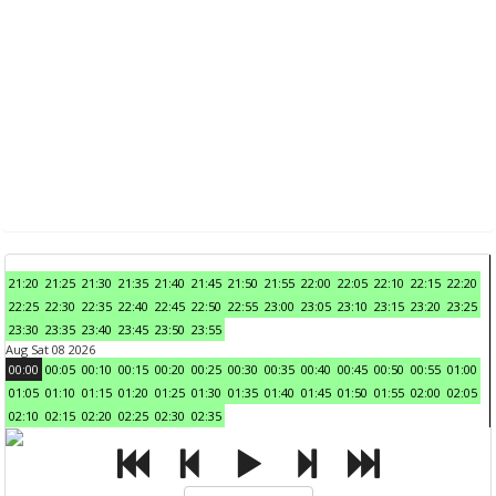
21:20
21:25
21:30
21:35
21:40
21:45
21:50
21:55
22:00
22:05
22:10
22:15
22:20
22:25
22:30
22:35
22:40
22:45
22:50
22:55
23:00
23:05
23:10
23:15
23:20
23:25
23:30
23:35
23:40
23:45
23:50
23:55
Aug Sat 08 2026
00:00
00:05
00:10
00:15
00:20
00:25
00:30
00:35
00:40
00:45
00:50
00:55
01:00
01:05
01:10
01:15
01:20
01:25
01:30
01:35
01:40
01:45
01:50
01:55
02:00
02:05
02:10
02:15
02:20
02:25
02:30
02:35