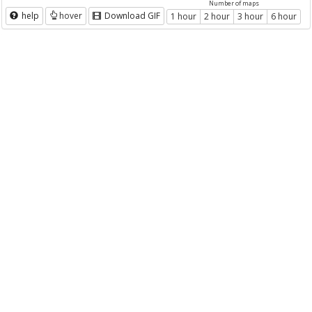
Number of maps
help
hover
Download GIF
1 hour
2 hour
3 hour
6 hour