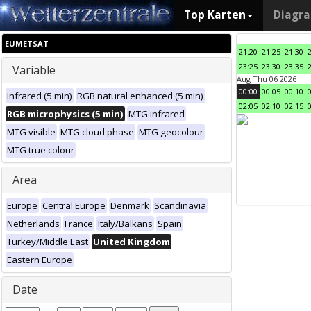
Top Karten
Diagr
EUMETSAT
21:20
21:25
21:30
23:25
23:30
23:35
Variable
Aug Thu 06 2026
00:00
00:05
00:10
Infrared (5 min)
RGB natural enhanced (5 min)
02:05
02:10
02:15
RGB microphysics (5 min)
MTG infrared
MTG visible
MTG cloud phase
MTG geocolour
MTG true colour
Area
Europe
Central Europe
Denmark
Scandinavia
Netherlands
France
Italy/Balkans
Spain
Turkey/Middle East
United Kingdom
Eastern Europe
Date