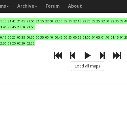
ams
Archive
Forum
About
21:35
21:40
21:45
21:50
21:55
22:00
22:05
22:10
22:15
22:20
22:25
22:30
22:35
22:4
23:40
23:45
23:50
23:55
00:15
00:20
00:25
00:30
00:35
00:40
00:45
00:50
00:55
01:00
01:05
01:10
01:15
01:2
02:20
02:25
02:30
02:35
Load all maps