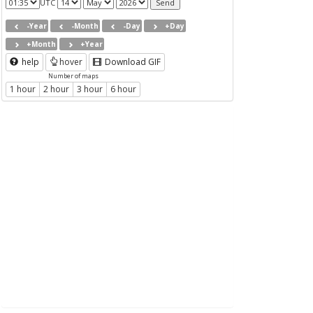
UTC
-Year
-Month
-Day
+Day
+Month
+Year
help
hover
Download GIF
Number of maps
1 hour
2 hour
3 hour
6 hour