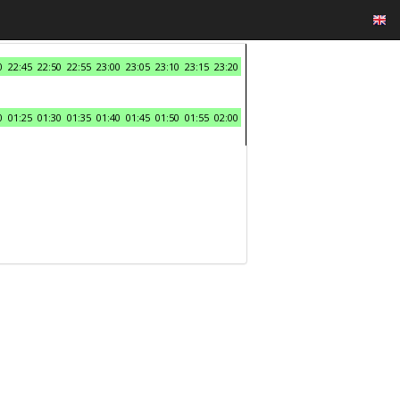
0
22:45
22:50
22:55
23:00
23:05
23:10
23:15
23:20
0
01:25
01:30
01:35
01:40
01:45
01:50
01:55
02:00