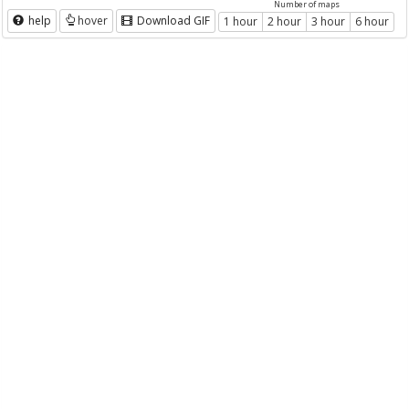
Number of maps
help
hover
Download GIF
1 hour
2 hour
3 hour
6 hour