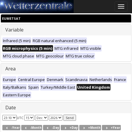
Toggle
naviga
EUMETSAT
Variable
Infrared (5 min)
RGB natural enhanced (5 min)
RGB microphysics (5 min)
MTG infrared
MTG visible
MTG cloud phase
MTG geocolour
MTG true colour
Area
Europe
Central Europe
Denmark
Scandinavia
Netherlands
France
Italy/Balkans
Spain
Turkey/Middle East
United Kingdom
Eastern Europe
Date
UTC
-Year
-Month
-Day
+Day
+Month
+Year