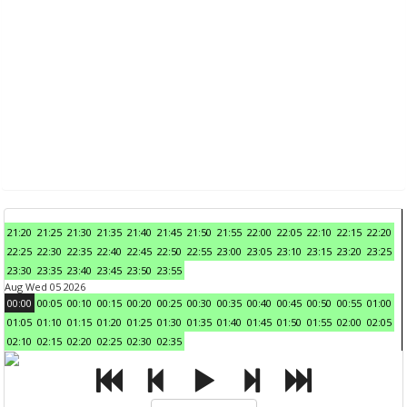
21:20
21:25
21:30
21:35
21:40
21:45
21:50
21:55
22:00
22:05
22:10
22:15
22:20
22:25
22:30
22:35
22:40
22:45
22:50
22:55
23:00
23:05
23:10
23:15
23:20
23:25
23:30
23:35
23:40
23:45
23:50
23:55
Aug Wed 05 2026
00:00
00:05
00:10
00:15
00:20
00:25
00:30
00:35
00:40
00:45
00:50
00:55
01:00
01:05
01:10
01:15
01:20
01:25
01:30
01:35
01:40
01:45
01:50
01:55
02:00
02:05
02:10
02:15
02:20
02:25
02:30
02:35