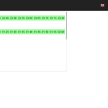
0
22:45
22:50
22:55
23:00
23:05
23:10
23:15
23:20
0
01:25
01:30
01:35
01:40
01:45
01:50
01:55
02:00