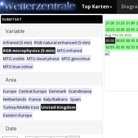
Top Karten
Diagr
EUMETSAT
21:20
21:25
21:30
23:25
23:30
23:35
Variable
Aug Thu 06 2026
00:00
00:05
00:10
Infrared (5 min)
RGB natural enhanced (5 min)
02:05
02:10
02:15
RGB microphysics (5 min)
MTG infrared
MTG visible
MTG cloud phase
MTG geocolour
MTG true colour
Area
Europe
Central Europe
Denmark
Scandinavia
Netherlands
France
Italy/Balkans
Spain
Turkey/Middle East
United Kingdom
Eastern Europe
Date