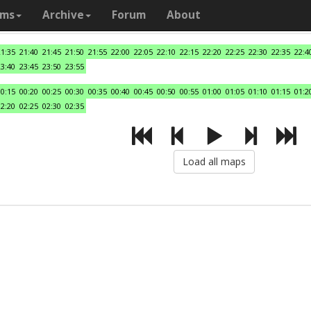
ams
Archive
Forum
About
21:35
21:40
21:45
21:50
21:55
22:00
22:05
22:10
22:15
22:20
22:25
22:30
22:35
22:4
23:40
23:45
23:50
23:55
00:15
00:20
00:25
00:30
00:35
00:40
00:45
00:50
00:55
01:00
01:05
01:10
01:15
01:2
02:20
02:25
02:30
02:35
Load all maps