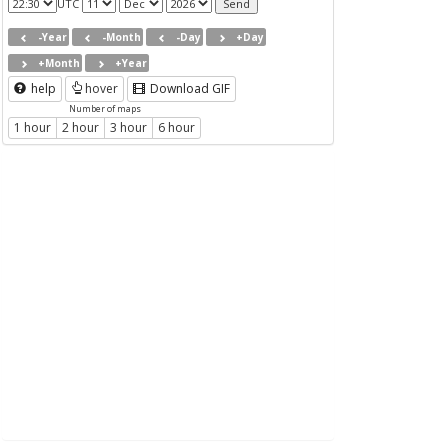
UTC
-Year
-Month
-Day
+Day
+Month
+Year
help
hover
Download GIF
Number of maps
1 hour
2 hour
3 hour
6 hour