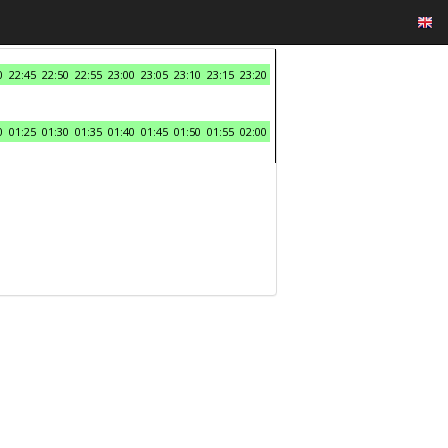
0
22:45
22:50
22:55
23:00
23:05
23:10
23:15
23:20
0
01:25
01:30
01:35
01:40
01:45
01:50
01:55
02:00