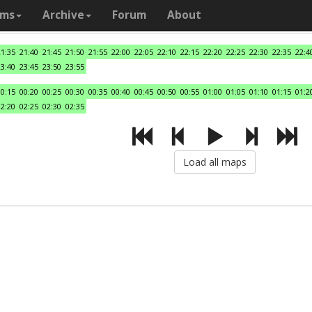
ams
Archive
Forum
About
21:35
21:40
21:45
21:50
21:55
22:00
22:05
22:10
22:15
22:20
22:25
22:30
22:35
22:4
23:40
23:45
23:50
23:55
00:15
00:20
00:25
00:30
00:35
00:40
00:45
00:50
00:55
01:00
01:05
01:10
01:15
01:2
02:20
02:25
02:30
02:35
Load all maps