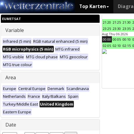
Top Karten
Diagr
EUMETSAT
21:20
21:25
21:30
23:25
23:30
23:35
Variable
Aug Thu 06 2026
00:00
00:05
00:10
Infrared (5 min)
RGB natural enhanced (5 min)
02:05
02:10
02:15
RGB microphysics (5 min)
MTG infrared
MTG visible
MTG cloud phase
MTG geocolour
MTG true colour
Area
Europe
Central Europe
Denmark
Scandinavia
Netherlands
France
Italy/Balkans
Spain
Turkey/Middle East
United Kingdom
Eastern Europe
Date