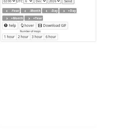
UTC
-Year
-Month
-Day
+Day
+Month
+Year
help
hover
Download GIF
Number of maps
1 hour
2 hour
3 hour
6 hour