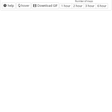
Number of maps
help
hover
Download GIF
1 hour
2 hour
3 hour
6 hour