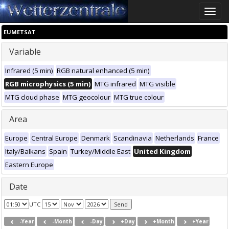
Toggle
naviga
EUMETSAT
Variable
Infrared (5 min)
RGB natural enhanced (5 min)
RGB microphysics (5 min)
MTG infrared
MTG visible
MTG cloud phase
MTG geocolour
MTG true colour
Area
Europe
Central Europe
Denmark
Scandinavia
Netherlands
France
Italy/Balkans
Spain
Turkey/Middle East
United Kingdom
Eastern Europe
Date
UTC
-Year
-Month
-Day
+Day
+Month
+Year