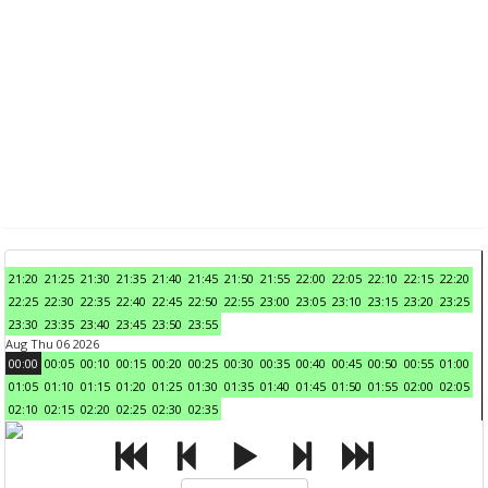
21:20
21:25
21:30
21:35
21:40
21:45
21:50
21:55
22:00
22:05
22:10
22:15
22:20
22:25
22:30
22:35
22:40
22:45
22:50
22:55
23:00
23:05
23:10
23:15
23:20
23:25
23:30
23:35
23:40
23:45
23:50
23:55
Aug Thu 06 2026
00:00
00:05
00:10
00:15
00:20
00:25
00:30
00:35
00:40
00:45
00:50
00:55
01:00
01:05
01:10
01:15
01:20
01:25
01:30
01:35
01:40
01:45
01:50
01:55
02:00
02:05
02:10
02:15
02:20
02:25
02:30
02:35