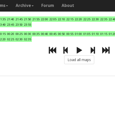
ams
Archive
Forum
About
21:35
21:40
21:45
21:50
21:55
22:00
22:05
22:10
22:15
22:20
22:25
22:30
22:35
22:4
23:40
23:45
23:50
23:55
00:15
00:20
00:25
00:30
00:35
00:40
00:45
00:50
00:55
01:00
01:05
01:10
01:15
01:2
02:20
02:25
02:30
02:35
Load all maps