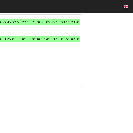
0
22:45
22:50
22:55
23:00
23:05
23:10
23:15
23:20
0
01:25
01:30
01:35
01:40
01:45
01:50
01:55
02:00