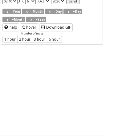
UTC
-Year
-Month
-Day
+Day
+Month
+Year
help
hover
Download GIF
Number of maps
1 hour
2 hour
3 hour
6 hour