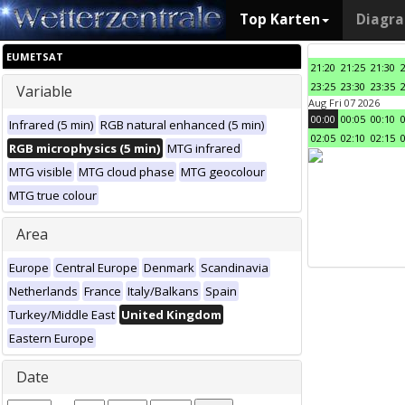
Top Karten
Diagr
EUMETSAT
21:20
21:25
21:30
23:25
23:30
23:35
Variable
Aug Fri 07 2026
00:00
00:05
00:10
Infrared (5 min)
RGB natural enhanced (5 min)
02:05
02:10
02:15
RGB microphysics (5 min)
MTG infrared
MTG visible
MTG cloud phase
MTG geocolour
MTG true colour
Area
Europe
Central Europe
Denmark
Scandinavia
Netherlands
France
Italy/Balkans
Spain
Turkey/Middle East
United Kingdom
Eastern Europe
Date