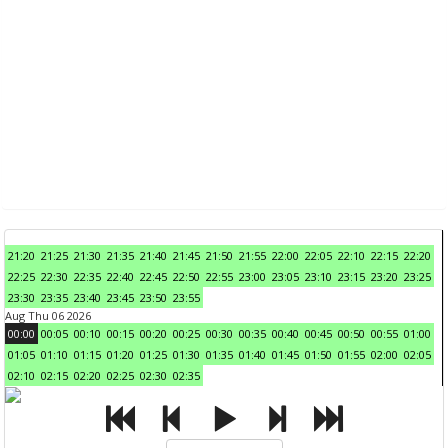
21:20
21:25
21:30
21:35
21:40
21:45
21:50
21:55
22:00
22:05
22:10
22:15
22:20
22:25
22:30
22:35
22:40
22:45
22:50
22:55
23:00
23:05
23:10
23:15
23:20
23:25
23:30
23:35
23:40
23:45
23:50
23:55
Aug Thu 06 2026
00:00
00:05
00:10
00:15
00:20
00:25
00:30
00:35
00:40
00:45
00:50
00:55
01:00
01:05
01:10
01:15
01:20
01:25
01:30
01:35
01:40
01:45
01:50
01:55
02:00
02:05
02:10
02:15
02:20
02:25
02:30
02:35