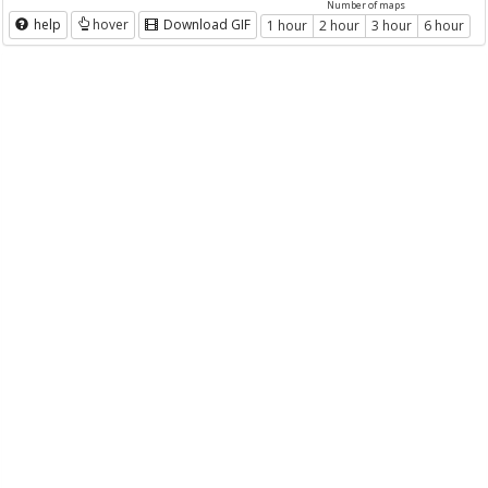
Number of maps
help
hover
Download GIF
1 hour
2 hour
3 hour
6 hour