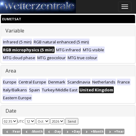
Toggle
naviga
EUMETSAT
Variable
Infrared (5 min)
RGB natural enhanced (5 min)
RGB microphysics (5 min)
MTG infrared
MTG visible
MTG cloud phase
MTG geocolour
MTG true colour
Area
Europe
Central Europe
Denmark
Scandinavia
Netherlands
France
Italy/Balkans
Spain
Turkey/Middle East
United Kingdom
Eastern Europe
Date
UTC
-Year
-Month
-Day
+Day
+Month
+Year