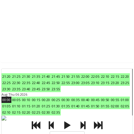
21:20
21:25
21:30
21:35
21:40
21:45
21:50
21:55
22:00
22:05
22:10
22:15
22:20
22:25
22:30
22:35
22:40
22:45
22:50
22:55
23:00
23:05
23:10
23:15
23:20
23:25
23:30
23:35
23:40
23:45
23:50
23:55
Aug Thu 06 2026
00:00
00:05
00:10
00:15
00:20
00:25
00:30
00:35
00:40
00:45
00:50
00:55
01:00
01:05
01:10
01:15
01:20
01:25
01:30
01:35
01:40
01:45
01:50
01:55
02:00
02:05
02:10
02:15
02:20
02:25
02:30
02:35