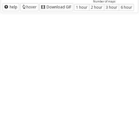
Number of maps
help
hover
Download GIF
1 hour
2 hour
3 hour
6 hour