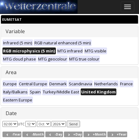
Toggle
naviga
EUMETSAT
Variable
Infrared (5 min)
RGB natural enhanced (5 min)
RGB microphysics (5 min)
MTG infrared
MTG visible
MTG cloud phase
MTG geocolour
MTG true colour
Area
Europe
Central Europe
Denmark
Scandinavia
Netherlands
France
Italy/Balkans
Spain
Turkey/Middle East
United Kingdom
Eastern Europe
Date
UTC
-Year
-Month
-Day
+Day
+Month
+Year