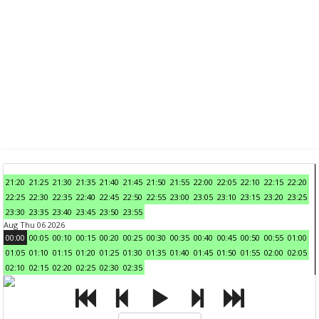
21:20
21:25
21:30
21:35
21:40
21:45
21:50
21:55
22:00
22:05
22:10
22:15
22:20
22:25
22:30
22:35
22:40
22:45
22:50
22:55
23:00
23:05
23:10
23:15
23:20
23:25
23:30
23:35
23:40
23:45
23:50
23:55
Aug Thu 06 2026
00:00
00:05
00:10
00:15
00:20
00:25
00:30
00:35
00:40
00:45
00:50
00:55
01:00
01:05
01:10
01:15
01:20
01:25
01:30
01:35
01:40
01:45
01:50
01:55
02:00
02:05
02:10
02:15
02:20
02:25
02:30
02:35