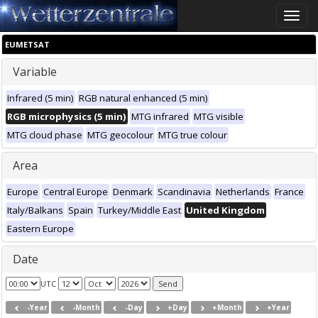
Toggle
naviga
EUMETSAT
Variable
Infrared (5 min)
RGB natural enhanced (5 min)
RGB microphysics (5 min)
MTG infrared
MTG visible
MTG cloud phase
MTG geocolour
MTG true colour
Area
Europe
Central Europe
Denmark
Scandinavia
Netherlands
France
Italy/Balkans
Spain
Turkey/Middle East
United Kingdom
Eastern Europe
Date
UTC
-Year
-Month
-Day
+Day
+Month
+Year