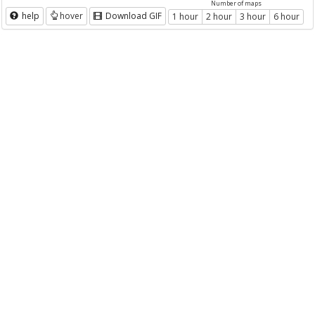
Number of maps
help
hover
Download GIF
1 hour
2 hour
3 hour
6 hour