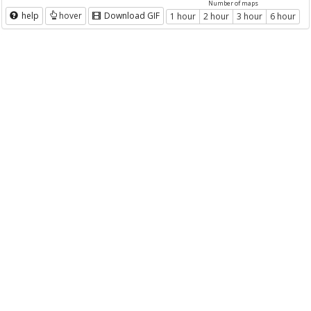
Number of maps
help
hover
Download GIF
1 hour
2 hour
3 hour
6 hour