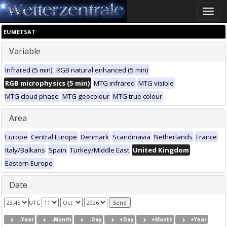
Toggle
naviga
EUMETSAT
Variable
Infrared (5 min)
RGB natural enhanced (5 min)
RGB microphysics (5 min)
MTG infrared
MTG visible
MTG cloud phase
MTG geocolour
MTG true colour
Area
Europe
Central Europe
Denmark
Scandinavia
Netherlands
France
Italy/Balkans
Spain
Turkey/Middle East
United Kingdom
Eastern Europe
Date
UTC
-Year
-Month
-Day
+Day
+Month
+Year