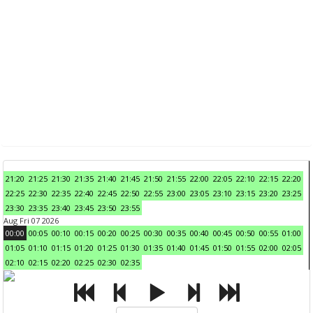
21:20
21:25
21:30
21:35
21:40
21:45
21:50
21:55
22:00
22:05
22:10
22:15
22:20
22:25
22:30
22:35
22:40
22:45
22:50
22:55
23:00
23:05
23:10
23:15
23:20
23:25
23:30
23:35
23:40
23:45
23:50
23:55
Aug Fri 07 2026
00:00
00:05
00:10
00:15
00:20
00:25
00:30
00:35
00:40
00:45
00:50
00:55
01:00
01:05
01:10
01:15
01:20
01:25
01:30
01:35
01:40
01:45
01:50
01:55
02:00
02:05
02:10
02:15
02:20
02:25
02:30
02:35