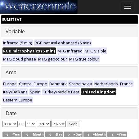
Toggle
naviga
EUMETSAT
Variable
Infrared (5 min)
RGB natural enhanced (5 min)
RGB microphysics (5 min)
MTG infrared
MTG visible
MTG cloud phase
MTG geocolour
MTG true colour
Area
Europe
Central Europe
Denmark
Scandinavia
Netherlands
France
Italy/Balkans
Spain
Turkey/Middle East
United Kingdom
Eastern Europe
Date
UTC
-Year
-Month
-Day
+Day
+Month
+Year