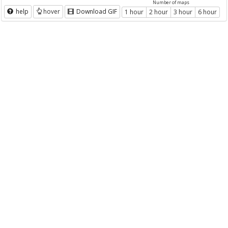
Number of maps
help
hover
Download GIF
1 hour
2 hour
3 hour
6 hour