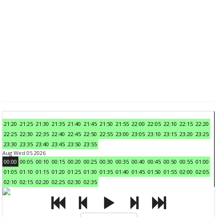
21:20
21:25
21:30
21:35
21:40
21:45
21:50
21:55
22:00
22:05
22:10
22:15
22:20
22:25
22:30
22:35
22:40
22:45
22:50
22:55
23:00
23:05
23:10
23:15
23:20
23:25
23:30
23:35
23:40
23:45
23:50
23:55
Aug Wed 05 2026
00:00
00:05
00:10
00:15
00:20
00:25
00:30
00:35
00:40
00:45
00:50
00:55
01:00
01:05
01:10
01:15
01:20
01:25
01:30
01:35
01:40
01:45
01:50
01:55
02:00
02:05
02:10
02:15
02:20
02:25
02:30
02:35