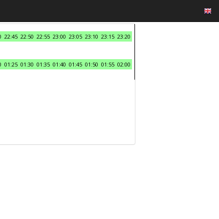
0
22:45
22:50
22:55
23:00
23:05
23:10
23:15
23:20
0
01:25
01:30
01:35
01:40
01:45
01:50
01:55
02:00