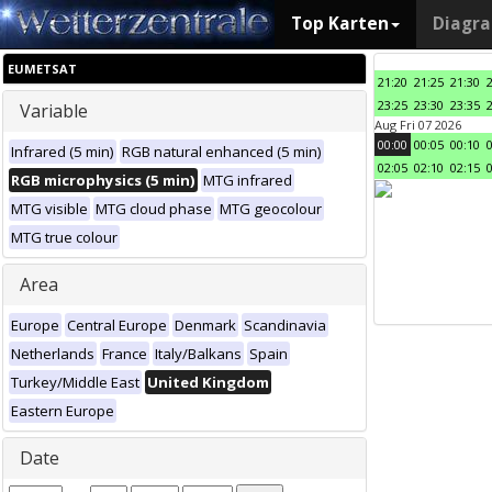
Top Karten
Diagr
EUMETSAT
21:20
21:25
21:30
23:25
23:30
23:35
Variable
Aug Fri 07 2026
00:00
00:05
00:10
Infrared (5 min)
RGB natural enhanced (5 min)
02:05
02:10
02:15
RGB microphysics (5 min)
MTG infrared
MTG visible
MTG cloud phase
MTG geocolour
MTG true colour
Area
Europe
Central Europe
Denmark
Scandinavia
Netherlands
France
Italy/Balkans
Spain
Turkey/Middle East
United Kingdom
Eastern Europe
Date