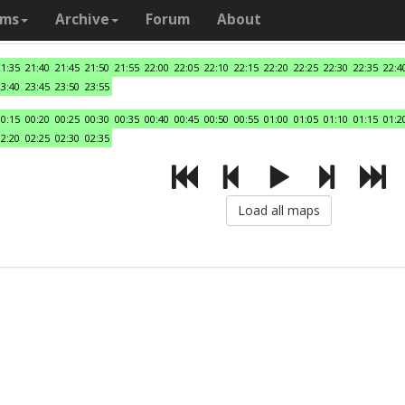
ams
Archive
Forum
About
21:35
21:40
21:45
21:50
21:55
22:00
22:05
22:10
22:15
22:20
22:25
22:30
22:35
22:4
23:40
23:45
23:50
23:55
00:15
00:20
00:25
00:30
00:35
00:40
00:45
00:50
00:55
01:00
01:05
01:10
01:15
01:2
02:20
02:25
02:30
02:35
Load all maps