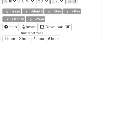
UTC
-Year
-Month
-Day
+Day
+Month
+Year
help
hover
Download GIF
Number of maps
1 hour
2 hour
3 hour
6 hour