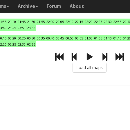
ams
Archive
Forum
About
21:35
21:40
21:45
21:50
21:55
22:00
22:05
22:10
22:15
22:20
22:25
22:30
22:35
22:4
23:40
23:45
23:50
23:55
00:15
00:20
00:25
00:30
00:35
00:40
00:45
00:50
00:55
01:00
01:05
01:10
01:15
01:2
02:20
02:25
02:30
02:35
Load all maps