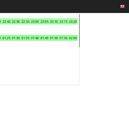
0
22:45
22:50
22:55
23:00
23:05
23:10
23:15
23:20
0
01:25
01:30
01:35
01:40
01:45
01:50
01:55
02:00