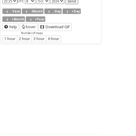
UTC
-Year
-Month
-Day
+Day
+Month
+Year
help
hover
Download GIF
Number of maps
1 hour
2 hour
3 hour
6 hour