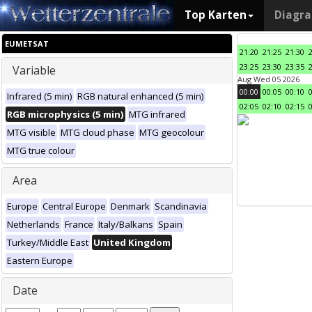
Top Karten
Diagr
EUMETSAT
21:20
21:25
21:30
23:25
23:30
23:35
Variable
Aug Wed 05 2026
00:00
00:05
00:10
Infrared (5 min)
RGB natural enhanced (5 min)
02:05
02:10
02:15
RGB microphysics (5 min)
MTG infrared
MTG visible
MTG cloud phase
MTG geocolour
MTG true colour
Area
Europe
Central Europe
Denmark
Scandinavia
Netherlands
France
Italy/Balkans
Spain
Turkey/Middle East
United Kingdom
Eastern Europe
Date