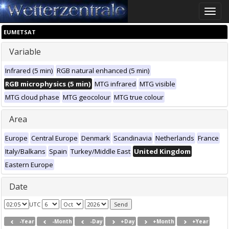
Toggle
naviga
EUMETSAT
Variable
Infrared (5 min)
RGB natural enhanced (5 min)
RGB microphysics (5 min)
MTG infrared
MTG visible
MTG cloud phase
MTG geocolour
MTG true colour
Area
Europe
Central Europe
Denmark
Scandinavia
Netherlands
France
Italy/Balkans
Spain
Turkey/Middle East
United Kingdom
Eastern Europe
Date
UTC
-Year
-Month
-Day
+Day
+Month
+Year