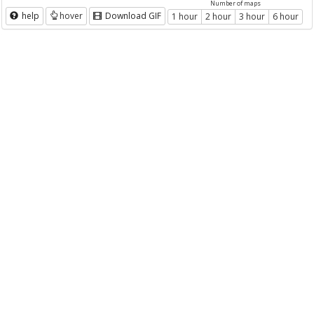
Number of maps
help
hover
Download GIF
1 hour
2 hour
3 hour
6 hour