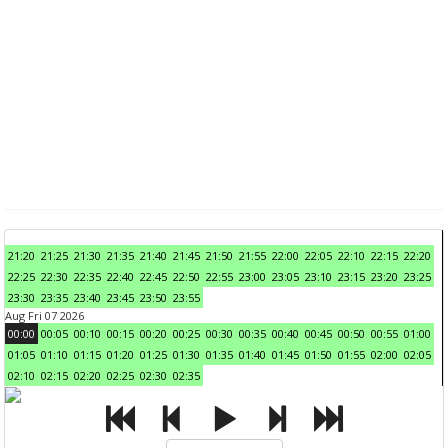
21:20
21:25
21:30
21:35
21:40
21:45
21:50
21:55
22:00
22:05
22:10
22:15
22:20
22:25
22:30
22:35
22:40
22:45
22:50
22:55
23:00
23:05
23:10
23:15
23:20
23:25
23:30
23:35
23:40
23:45
23:50
23:55
Aug Fri 07 2026
00:00
00:05
00:10
00:15
00:20
00:25
00:30
00:35
00:40
00:45
00:50
00:55
01:00
01:05
01:10
01:15
01:20
01:25
01:30
01:35
01:40
01:45
01:50
01:55
02:00
02:05
02:10
02:15
02:20
02:25
02:30
02:35