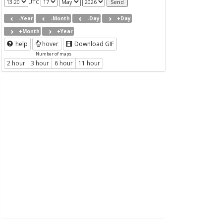
UTC
-Year
-Month
-Day
+Day
+Month
+Year
help
hover
Download GIF
Number of maps
2 hour
3 hour
6 hour
11 hour