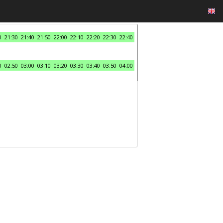
0
21:30
21:40
21:50
22:00
22:10
22:20
22:30
22:40
0
02:50
03:00
03:10
03:20
03:30
03:40
03:50
04:00