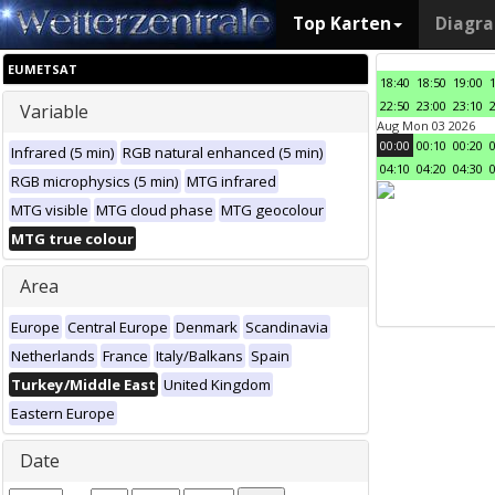
Top Karten
Diagr
EUMETSAT
18:40
18:50
19:00
22:50
23:00
23:10
Variable
Aug Mon 03 2026
00:00
00:10
00:20
Infrared (5 min)
RGB natural enhanced (5 min)
04:10
04:20
04:30
RGB microphysics (5 min)
MTG infrared
MTG visible
MTG cloud phase
MTG geocolour
MTG true colour
Area
Europe
Central Europe
Denmark
Scandinavia
Netherlands
France
Italy/Balkans
Spain
Turkey/Middle East
United Kingdom
Eastern Europe
Date