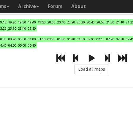
ams
Archive
Forum
About
19:10
19:20
19:30
19:40
19:50
20:00
20:10
20:20
20:30
20:40
20:50
21:00
21:10
21:2
23:20
23:30
23:40
23:50
00:30
00:40
00:50
01:00
01:10
01:20
01:30
01:40
01:50
02:00
02:10
02:20
02:30
02:4
04:40
04:50
05:00
05:10
Load all maps