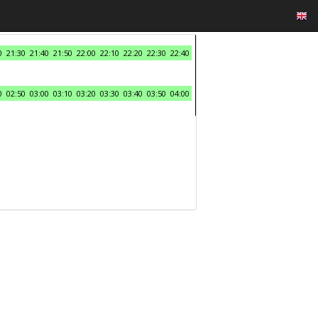
0
21:30
21:40
21:50
22:00
22:10
22:20
22:30
22:40
0
02:50
03:00
03:10
03:20
03:30
03:40
03:50
04:00