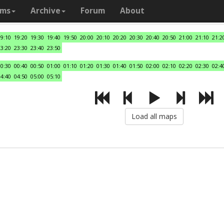
ams
Archive
Forum
About
19:10
19:20
19:30
19:40
19:50
20:00
20:10
20:20
20:30
20:40
20:50
21:00
21:10
21:2
23:20
23:30
23:40
23:50
00:30
00:40
00:50
01:00
01:10
01:20
01:30
01:40
01:50
02:00
02:10
02:20
02:30
02:4
04:40
04:50
05:00
05:10
Load all maps