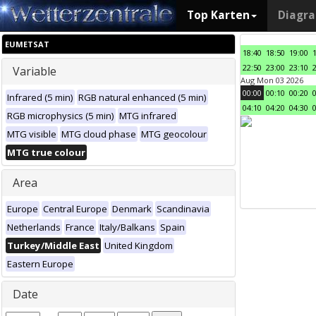
Top Karten
Diagr
EUMETSAT
18:40
18:50
19:00
22:50
23:00
23:10
Variable
Aug Mon 03 2026
00:00
00:10
00:20
Infrared (5 min)
RGB natural enhanced (5 min)
04:10
04:20
04:30
RGB microphysics (5 min)
MTG infrared
MTG visible
MTG cloud phase
MTG geocolour
MTG true colour
Area
Europe
Central Europe
Denmark
Scandinavia
Netherlands
France
Italy/Balkans
Spain
Turkey/Middle East
United Kingdom
Eastern Europe
Date