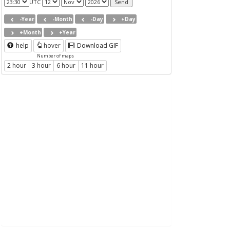
UTC
-Year
-Month
-Day
+Day
+Month
+Year
help
hover
Download GIF
Number of maps
2 hour
3 hour
6 hour
11 hour