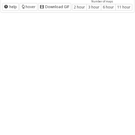
Number of maps
help
hover
Download GIF
2 hour
3 hour
6 hour
11 hour