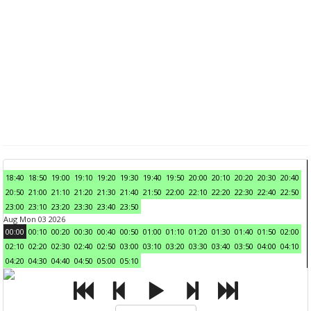
18:40
18:50
19:00
19:10
19:20
19:30
19:40
19:50
20:00
20:10
20:20
20:30
20:40
20:50
21:00
21:10
21:20
21:30
21:40
21:50
22:00
22:10
22:20
22:30
22:40
22:50
23:00
23:10
23:20
23:30
23:40
23:50
Aug Mon 03 2026
00:00
00:10
00:20
00:30
00:40
00:50
01:00
01:10
01:20
01:30
01:40
01:50
02:00
02:10
02:20
02:30
02:40
02:50
03:00
03:10
03:20
03:30
03:40
03:50
04:00
04:10
04:20
04:30
04:40
04:50
05:00
05:10