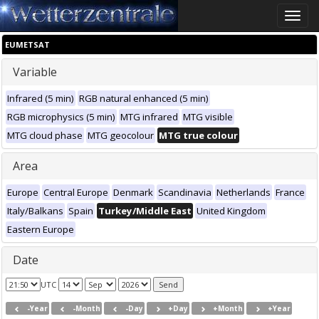
Toggle
naviga
EUMETSAT
Variable
Infrared (5 min)
RGB natural enhanced (5 min)
RGB microphysics (5 min)
MTG infrared
MTG visible
MTG cloud phase
MTG geocolour
MTG true colour
Area
Europe
Central Europe
Denmark
Scandinavia
Netherlands
France
Italy/Balkans
Spain
Turkey/Middle East
United Kingdom
Eastern Europe
Date
UTC
-Year
-Month
-Day
+Day
+Month
+Year