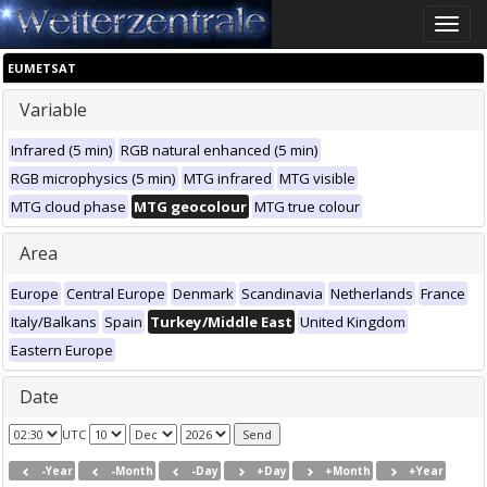
Toggle
naviga
EUMETSAT
Variable
Infrared (5 min)
RGB natural enhanced (5 min)
RGB microphysics (5 min)
MTG infrared
MTG visible
MTG cloud phase
MTG geocolour
MTG true colour
Area
Europe
Central Europe
Denmark
Scandinavia
Netherlands
France
Italy/Balkans
Spain
Turkey/Middle East
United Kingdom
Eastern Europe
Date
UTC
-Year
-Month
-Day
+Day
+Month
+Year