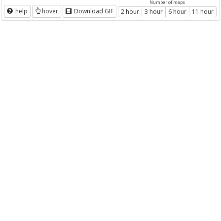
Number of maps
help
hover
Download GIF
2 hour
3 hour
6 hour
11 hour