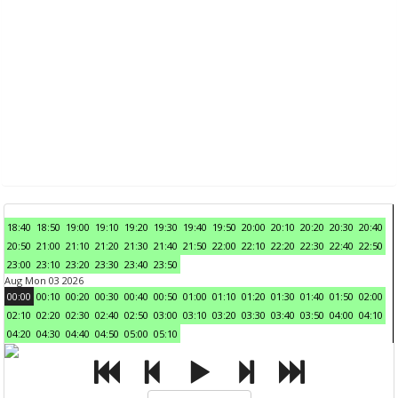
18:40
18:50
19:00
19:10
19:20
19:30
19:40
19:50
20:00
20:10
20:20
20:30
20:40
20:50
21:00
21:10
21:20
21:30
21:40
21:50
22:00
22:10
22:20
22:30
22:40
22:50
23:00
23:10
23:20
23:30
23:40
23:50
Aug Mon 03 2026
00:00
00:10
00:20
00:30
00:40
00:50
01:00
01:10
01:20
01:30
01:40
01:50
02:00
02:10
02:20
02:30
02:40
02:50
03:00
03:10
03:20
03:30
03:40
03:50
04:00
04:10
04:20
04:30
04:40
04:50
05:00
05:10