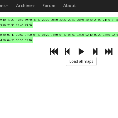
ams
Archive
Forum
About
19:10
19:20
19:30
19:40
19:50
20:00
20:10
20:20
20:30
20:40
20:50
21:00
21:10
21:2
23:20
23:30
23:40
23:50
00:30
00:40
00:50
01:00
01:10
01:20
01:30
01:40
01:50
02:00
02:10
02:20
02:30
02:4
04:40
04:50
05:00
05:10
Load all maps