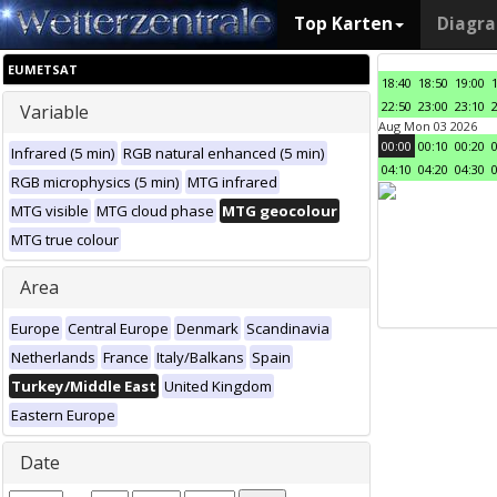
Top Karten
Diagr
EUMETSAT
18:40
18:50
19:00
22:50
23:00
23:10
Variable
Aug Mon 03 2026
00:00
00:10
00:20
Infrared (5 min)
RGB natural enhanced (5 min)
04:10
04:20
04:30
RGB microphysics (5 min)
MTG infrared
MTG visible
MTG cloud phase
MTG geocolour
MTG true colour
Area
Europe
Central Europe
Denmark
Scandinavia
Netherlands
France
Italy/Balkans
Spain
Turkey/Middle East
United Kingdom
Eastern Europe
Date