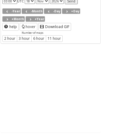
UTC
-Year
-Month
-Day
+Day
+Month
+Year
help
hover
Download GIF
Number of maps
2 hour
3 hour
6 hour
11 hour