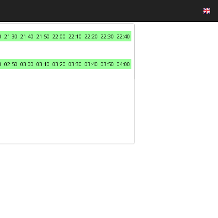
0
21:30
21:40
21:50
22:00
22:10
22:20
22:30
22:40
0
02:50
03:00
03:10
03:20
03:30
03:40
03:50
04:00