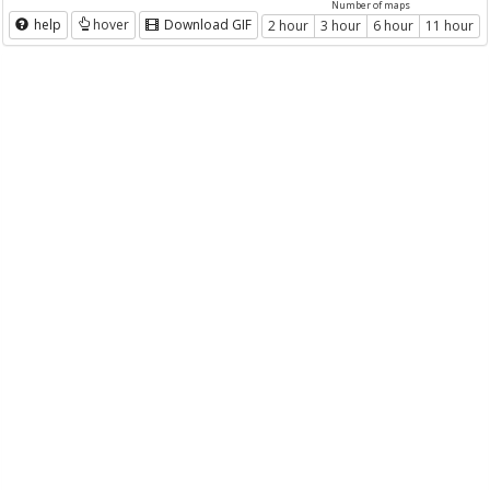
Number of maps
help
hover
Download GIF
2 hour
3 hour
6 hour
11 hour