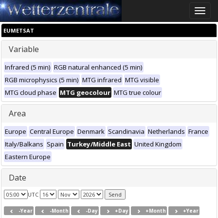
Toggle
naviga
EUMETSAT
Variable
Infrared (5 min)
RGB natural enhanced (5 min)
RGB microphysics (5 min)
MTG infrared
MTG visible
MTG cloud phase
MTG geocolour
MTG true colour
Area
Europe
Central Europe
Denmark
Scandinavia
Netherlands
France
Italy/Balkans
Spain
Turkey/Middle East
United Kingdom
Eastern Europe
Date
UTC
-Year
-Month
-Day
+Day
+Month
+Year