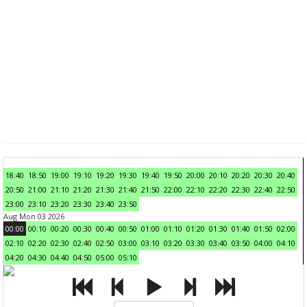
18:40
18:50
19:00
19:10
19:20
19:30
19:40
19:50
20:00
20:10
20:20
20:30
20:40
20:50
21:00
21:10
21:20
21:30
21:40
21:50
22:00
22:10
22:20
22:30
22:40
22:50
23:00
23:10
23:20
23:30
23:40
23:50
Aug Mon 03 2026
00:00
00:10
00:20
00:30
00:40
00:50
01:00
01:10
01:20
01:30
01:40
01:50
02:00
02:10
02:20
02:30
02:40
02:50
03:00
03:10
03:20
03:30
03:40
03:50
04:00
04:10
04:20
04:30
04:40
04:50
05:00
05:10